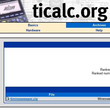
Basics
Archives
Hardware
Help
Ranked
Ranked numb
File
timinesweeper.zip
Mineswe