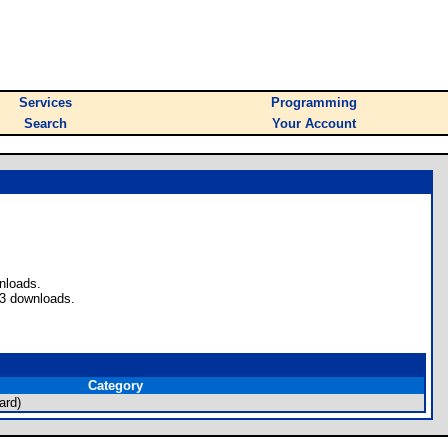
Services
Programming
Search
Your Account
nloads.
 3 downloads.
Category
ard)