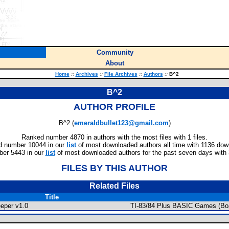
Community
About
Home
::
Archives
::
File Archives
::
Authors
::
B^2
B^2
AUTHOR PROFILE
B^2 (
emeraldbullet123@gmail.com
)
Ranked number 4870 in authors with the most files with 1 files.
 number 10044 in our
list
of most downloaded authors all time with 1136 dow
er 5443 in our
list
of most downloaded authors for the past seven days with
FILES BY THIS AUTHOR
Related Files
Title
eper v1.0
TI-83/84 Plus BASIC Games (Bo