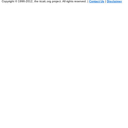
Copyright © 1996-2012, the ticalc.org project. All rights reserved. |
Contact Us
|
Disclaimer