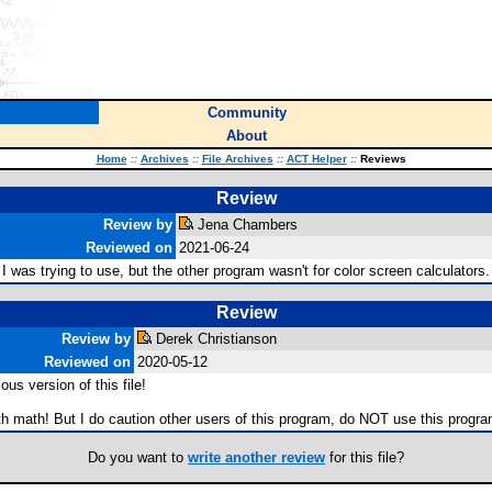
Community
About
Home
::
Archives
::
File Archives
::
ACT Helper
::
Reviews
Review
Review by
Jena Chambers
Reviewed on
2021-06-24
 I was trying to use, but the other program wasn't for color screen calculator
Review
Review by
Derek Christianson
Reviewed on
2020-05-12
us version of this file!
 with math! But I do caution other users of this program, do NOT use this progra
Do you want to
write another review
for this file?