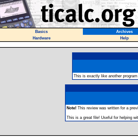
Basics
Archives
Hardware
Help
This is exactly like another program
Note!
This review was written for a previo
This is a great file! Useful for helping