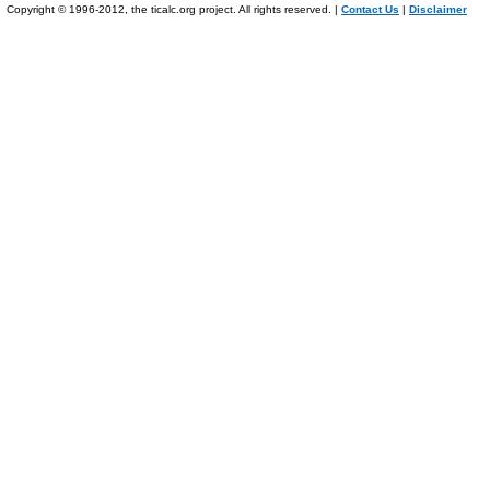
Copyright © 1996-2012, the ticalc.org project. All rights reserved. |
Contact Us
|
Disclaimer