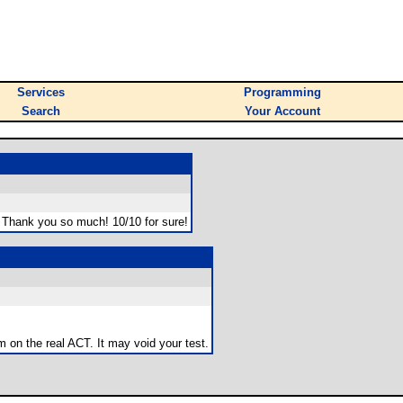
Services
Programming
Search
Your Account
s. Thank you so much! 10/10 for sure!
m on the real ACT. It may void your test.