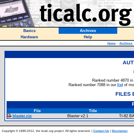
Basics
Archives
Hardware
Help
Home
::
Archives
AUT
Ranked number 4870 in au
Ranked number 7088 in our
list
of mos
FILES
File
Title
blaster.zip
Blaster v2.1
TI-82 B
Copyright © 1996-2012, the ticalc.org project. All rights reserved. |
Contact Us
|
Disclaimer