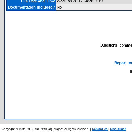
File Date and Time
Wed Jan 30 17:54:28 2019
Documentation Included?
No
Questions, commen
Report in
I
Copyright © 1996-2012, the ticalc.org project. All rights reserved. |
Contact Us
|
Disclaimer