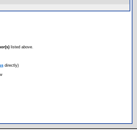
hor(s)
listed above.
us
directly)
ow