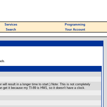
Services
Programming
Search
Your Account
ads.
ill result in a longer time to start.) Note: This is not completely
an get it because my TI-89 is HW1, so it doesn't have a clock.