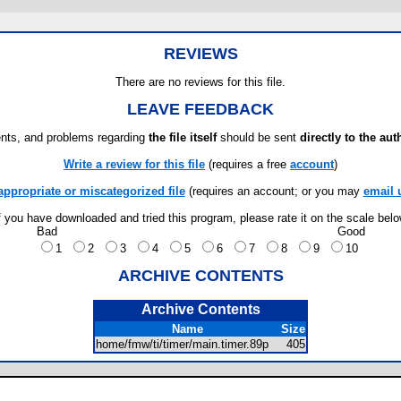
REVIEWS
There are no reviews for this file.
LEAVE FEEDBACK
ts, and problems regarding
the file itself
should be sent
directly to the aut
Write a review for this file
(requires a free
account
)
appropriate or miscategorized file
(requires an account; or you may
email 
f you have downloaded and tried this program, please rate it on the scale bel
Bad
Good
1
2
3
4
5
6
7
8
9
10
ARCHIVE CONTENTS
Archive Contents
Name
Size
home/fmw/ti/timer/main.timer.89p
405