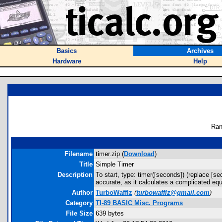
Basics
Archives
Hardware
Help
Ran
Filename
timer.zip (
Download
)
Title
Simple Timer
Description
To start, type: timer([seconds]) (replace [s
accurate, as it calculates a complicated equ
Author
TurboWafflz
(
turbowafflz@gmail.com
)
Category
TI-89 BASIC Misc. Programs
File Size
639 bytes