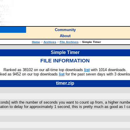
Community
About
Home
::
Archives
::
File Archives
::
Simple Timer
Simple Timer
FILE INFORMATION
Ranked as 38102 on our all-time top downloads
list
with 1014 downloads.
ked as 9452 on our top downloads
list
for the past seven days with 3 downlo
timer.zip
econds] with the number of seconds you want to count up from, a higher number w
ation to delay for approximately 1 second, this is pretty much as good as I c