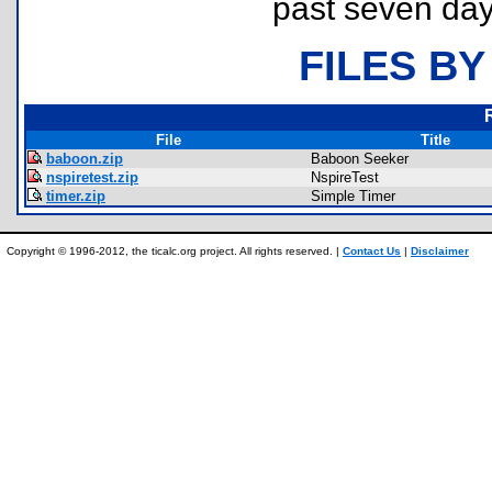
past seven day
FILES BY
File
Title
baboon.zip
Baboon Seeker
nspiretest.zip
NspireTest
timer.zip
Simple Timer
Copyright © 1996-2012, the ticalc.org project. All rights reserved. |
Contact Us
|
Disclaimer