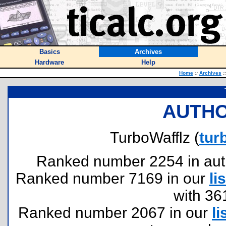
Basics
Archives
Hardware
Help
Home
::
Archives
::
AUTHO
TurboWafflz (
tur
Ranked number 2254 in author
Ranked number 7169 in our
lis
with 36
Ranked number 2067 in our
li