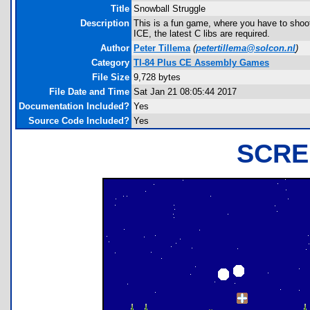
Title
Snowball Struggle
Description
This is a fun game, where you have to shoot
ICE, the latest C libs are required.
Author
Peter Tillema
(
petertillema@solcon.nl
)
Category
TI-84 Plus CE Assembly Games
File Size
9,728 bytes
File Date and Time
Sat Jan 21 08:05:44 2017
Documentation Included?
Yes
Source Code Included?
Yes
SCRE