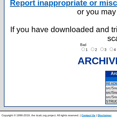
Report inappropriate or misc
or you ma
If you have downloaded and tri
sc
Bad
1
2
3
ARCHIV
Ar
READM
src/S
src/S
src/S
STRU
Copyright © 1996-2019, the ticalc.org project. All rights reserved. |
Contact Us
|
Disclaimer