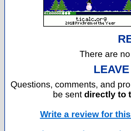
R
There are no r
LEAVE
Questions, comments, and pr
be sent
directly to 
Write a review for this 