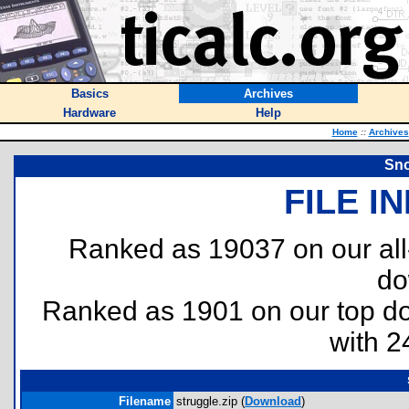
Basics
Archives
Hardware
Help
Home
::
Archives
Sno
FILE I
Ranked as 19037 on our al
do
Ranked as 1901 on our top 
with 2
Filename
struggle.zip (
Download
)