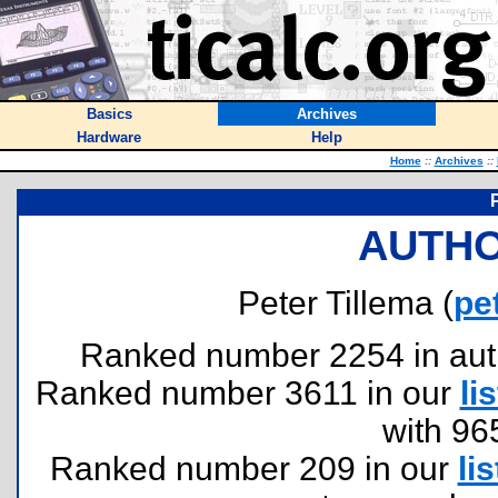
Basics
Archives
Hardware
Help
Home
::
Archives
::
AUTHO
Peter Tillema (
pe
Ranked number 2254 in author
Ranked number 3611 in our
lis
with 96
Ranked number 209 in our
lis