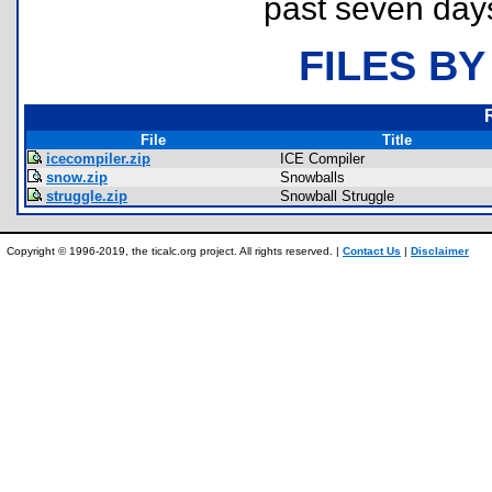
past seven day
FILES BY
File
Title
icecompiler.zip
ICE Compiler
snow.zip
Snowballs
struggle.zip
Snowball Struggle
Copyright © 1996-2019, the ticalc.org project. All rights reserved. |
Contact Us
|
Disclaimer