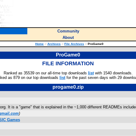
Community
About
Home
::
Archives
::
File Archives
::
ProGame0
ProGame0
FILE INFORMATION
Ranked as 35539 on our all-time top downloads
list
with 1540 downloads.
ked as 879 on our top downloads
list
for the past seven days with 29 downlo
progame0.zip
.org. It is a "game" that is explained in the ~1,000 different READMEs included
gmail.com
)
ASIC Games