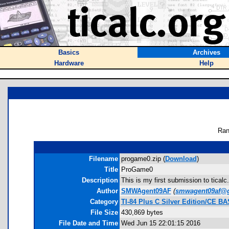
Basics
Archives
Hardware
Help
Ran
Filename
progame0.zip (
Download
)
Title
ProGame0
Description
This is my first submission to ticalc
Author
SMWAgent09AF
(
smwagent09af@
Category
TI-84 Plus C Silver Edition/CE B
File Size
430,869 bytes
File Date and Time
Wed Jun 15 22:01:15 2016