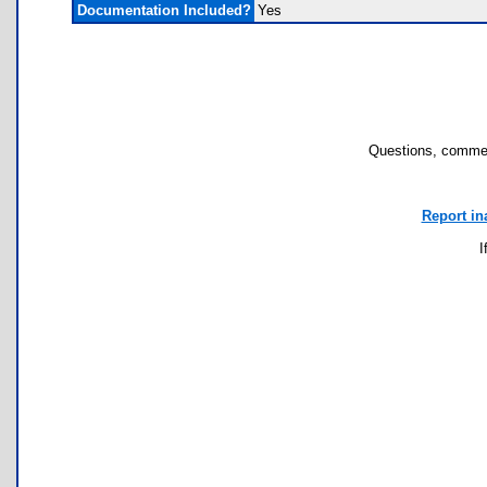
Documentation Included?
Yes
Questions, commen
Report in
I