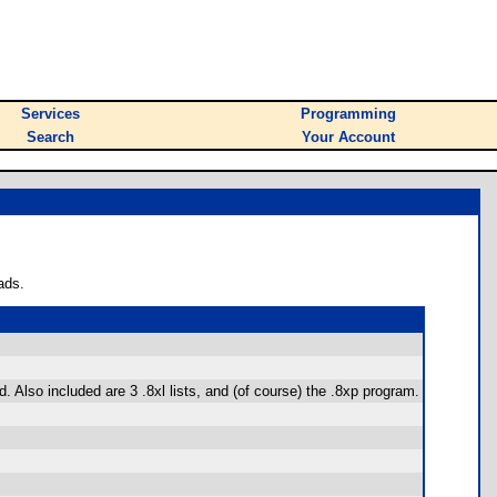
Services
Programming
Search
Your Account
ads.
. Also included are 3 .8xl lists, and (of course) the .8xp program.