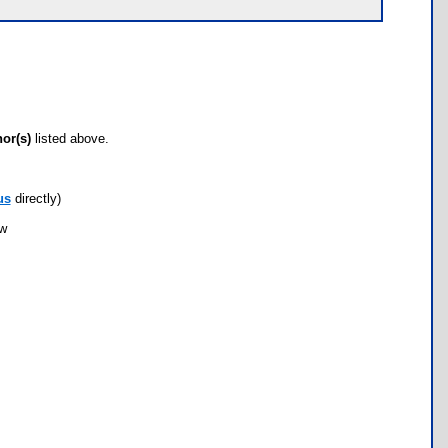
hor(s)
listed above.
us
directly)
ow