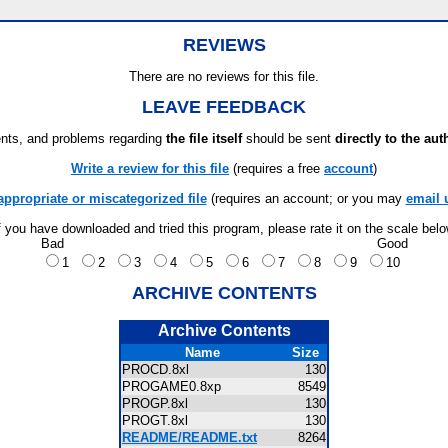
REVIEWS
There are no reviews for this file.
LEAVE FEEDBACK
ts, and problems regarding
the file itself
should be sent
directly to the aut
Write a review for this file
(requires a free
account
)
appropriate or miscategorized file
(requires an account; or you may
email 
f you have downloaded and tried this program, please rate it on the scale bel
Bad
Good
1
2
3
4
5
6
7
8
9
10
ARCHIVE CONTENTS
Archive Contents
Name
Size
PROCD.8xl
130
PROGAME0.8xp
8549
PROGP.8xl
130
PROGT.8xl
130
README/README.txt
8264