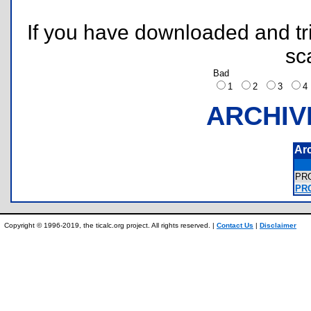
If you have downloaded and tri
sc
Bad
1
2
3
ARCHIV
Ar
PR
PRO
Copyright © 1996-2019, the ticalc.org project. All rights reserved. |
Contact Us
|
Disclaimer