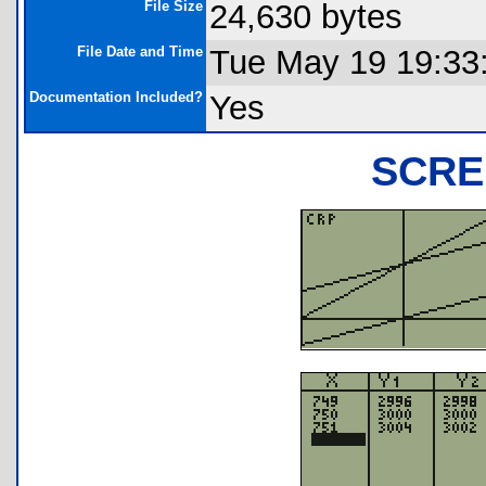
File Size
24,630 bytes
File Date and Time
Tue May 19 19:33
Documentation Included?
Yes
SCRE