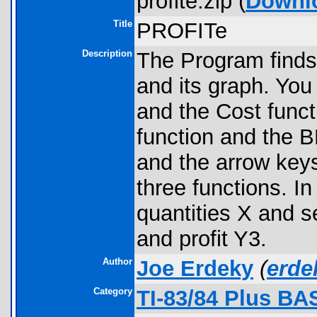
profite.zip (
Downl
Title
PROFITe
Description
The Program find
and its graph. You
and the Cost funct
function and the
and the arrow key
three functions. 
quantities X and s
and profit Y3.
Author
Joe Erdeky
(
erd
Category
TI-83/84 Plus BA