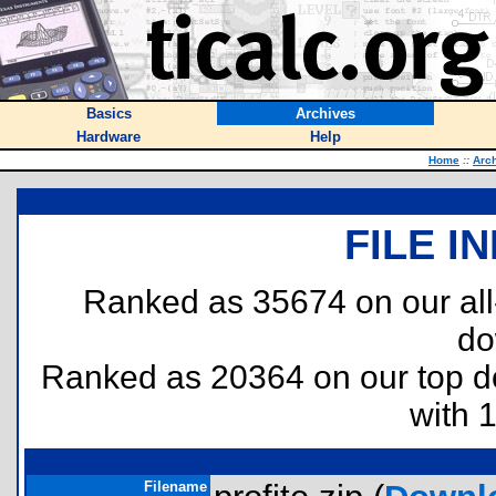
Basics
Archives
Hardware
Help
Home
::
Arc
FILE I
Ranked as 35674 on our al
do
Ranked as 20364 on our top 
with 
Filename