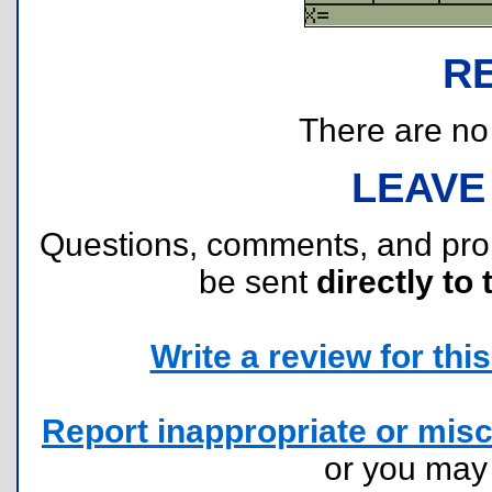
R
There are no r
LEAVE
Questions, comments, and pr
be sent
directly to 
Write a review for this 
Report inappropriate or misc
or you ma