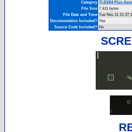
Category
TI-83/84 Plus As
File Size
7,611 bytes
File Date and Time
Tue Nov 11 21:37:
Documentation Included?
Yes
Source Code Included?
No
SCRE
R