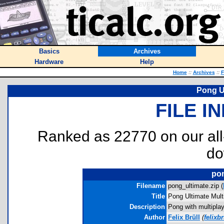
Basics
Archives
Hardware
Help
Home
::
Archives
::
F
Pong Ul
FILE I
Ranked as 22770 on our al
do
pon
Filename
pong_ultimate.zip (
Title
Pong Ultimate Mult
Description
Pong with multipla
Author
Felix Brüll
(
felixb