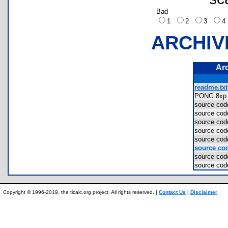
Bad
1
2
3
ARCHIV
Ar
readme.txt
PONG.8x
source c
source c
source c
source c
source c
source cod
source c
source c
Copyright © 1996-2019, the ticalc.org project. All rights reserved. |
Contact Us
|
Disclaimer