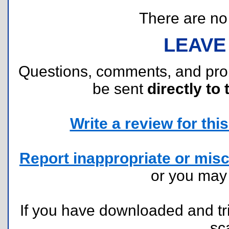
There are no r
LEAVE
Questions, comments, and pr
be sent
directly to 
Write a review for this 
Report inappropriate or misc
or you ma
If you have downloaded and tri
sc