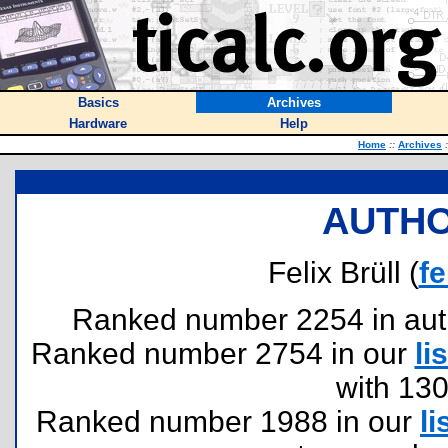
Basics
Archives
Hardware
Help
Home
::
Archives
:
AUTHO
Felix Brüll (
fe
Ranked number 2254 in author
Ranked number 2754 in our
lis
with 13
Ranked number 1988 in our
li