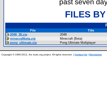
past seven day
FILES BY
File
Title
2048_38.zip
2048
minecraftbeta.zip
Minecraft (Beta)
pong_ultimate.zip
Pong Ultimate Multiplayer
Copyright © 1996-2012, the ticalc.org project. All rights reserved. |
Contact Us
|
Disclaimer