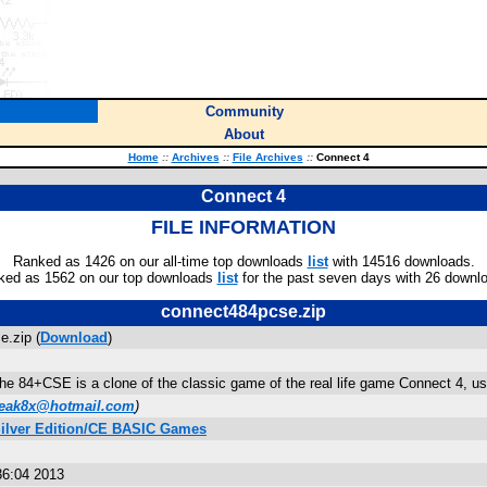
Community
About
Home
::
Archives
::
File Archives
::
Connect 4
Connect 4
FILE INFORMATION
Ranked as 1426 on our all-time top downloads
list
with 14516 downloads.
ked as 1562 on our top downloads
list
for the past seven days with 26 downl
connect484pcse.zip
.zip (
Download
)
the 84+CSE is a clone of the classic game of the real life game Connect 4, u
freak8x@hotmail.com
)
Silver Edition/CE BASIC Games
36:04 2013