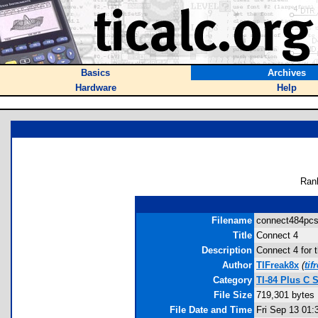
Basics
Archives
Hardware
Help
Ran
Filename
connect484pcse
Title
Connect 4
Description
Connect 4 for 
Author
TIFreak8x
(
ti
Category
TI-84 Plus C 
File Size
719,301 bytes
File Date and Time
Fri Sep 13 01: