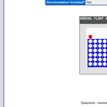
Documentation Included?
Yes
Questions, commen