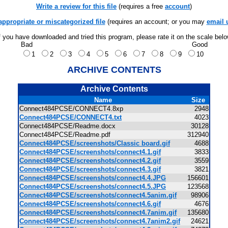
Write a review for this file
(requires a free
account
)
appropriate or miscategorized file
(requires an account; or you may
email 
f you have downloaded and tried this program, please rate it on the scale bel
Bad
Good
1
2
3
4
5
6
7
8
9
10
ARCHIVE CONTENTS
Archive Contents
Name
Size
Connect484PCSE/CONNECT4.8xp
2948
Connect484PCSE/CONNECT4.txt
4023
Connect484PCSE/Readme.docx
30128
Connect484PCSE/Readme.pdf
312940
Connect484PCSE/screenshots/Classic board.gif
4688
Connect484PCSE/screenshots/connect4.1.gif
3833
Connect484PCSE/screenshots/connect4.2.gif
3559
Connect484PCSE/screenshots/connect4.3.gif
3821
Connect484PCSE/screenshots/connect4.4.JPG
156601
Connect484PCSE/screenshots/connect4.5.JPG
123568
Connect484PCSE/screenshots/connect4.5anim.gif
98906
Connect484PCSE/screenshots/connect4.6.gif
4676
Connect484PCSE/screenshots/connect4.7anim.gif
135680
Connect484PCSE/screenshots/connect4.7anim2.gif
24621