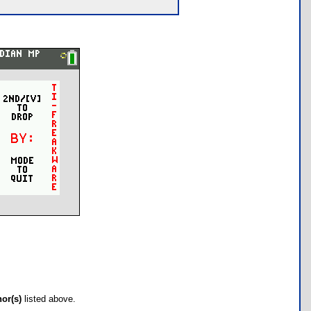
hor(s)
listed above.