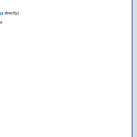
us
directly)
ow