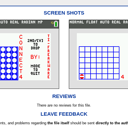
SCREEN SHOTS
REVIEWS
There are no reviews for this file.
LEAVE FEEDBACK
ts, and problems regarding
the file itself
should be sent
directly to the aut