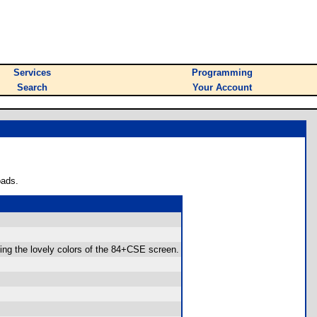
Services
Programming
Search
Your Account
oads.
sing the lovely colors of the 84+CSE screen.