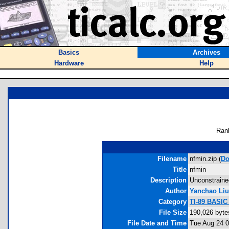
Basics
Archives
Hardware
Help
Ran
Filename
nfmin.zip (
Do
Title
nfmin
Description
Unconstrained
Author
Yanchao Liu
Category
TI-89 BASIC
File Size
190,026 byte
File Date and Time
Tue Aug 24 0