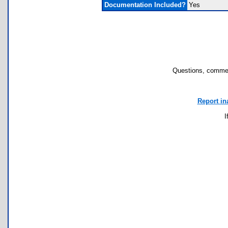
Documentation Included?
Yes
Questions, commen
Report in
I