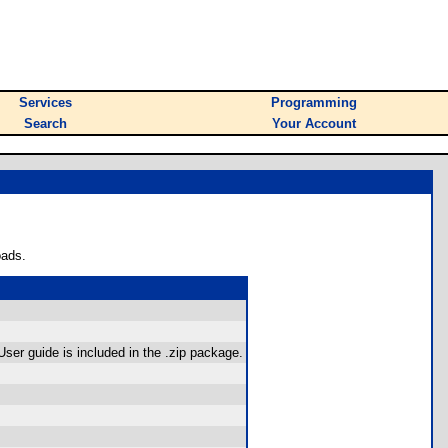
Services
Programming
Search
Your Account
oads.
User guide is included in the .zip package.