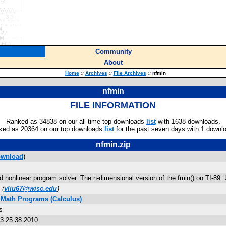
Community
About
Home
::
Archives
::
File Archives
::
nfmin
nfmin
FILE INFORMATION
Ranked as 34838 on our all-time top downloads
list
with 1638 downloads.
ked as 20364 on our top downloads
list
for the past seven days with 1 downl
nfmin.zip
wnload
)
 nonlinear program solver. The n-dimensional version of the fmin() on TI-89. 
(
yliu67@wisc.edu
)
 Math Programs (Calculus)
s
3:25:38 2010