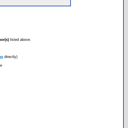
hor(s)
listed above.
us
directly)
ow