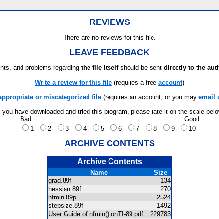
REVIEWS
There are no reviews for this file.
LEAVE FEEDBACK
ts, and problems regarding
the file itself
should be sent
directly to the aut
Write a review for this file
(requires a free
account
)
appropriate or miscategorized file
(requires an account; or you may
email 
f you have downloaded and tried this program, please rate it on the scale bel
Bad
Good
1
2
3
4
5
6
7
8
9
10
ARCHIVE CONTENTS
Archive Contents
Name
Size
grad.89f
134
hessian.89f
270
nfmin.89p
2524
stepsize.89f
1492
User Guide of nfmin() onTI-89.pdf
229783