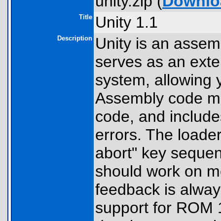
unity.zip (
Downlo
Title
Unity 1.1
Description
Unity is an assemb
serves as an exte
system, allowing
Assembly code ma
code, and include
errors. The loade
abort" key seque
should work on mo
feedback is alway
support for ROM 1