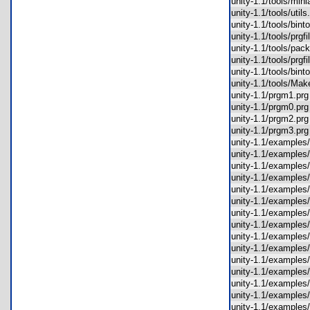
unity-1.1/tools/mi
unity-1.1/tools/uti
unity-1.1/tools/bin
unity-1.1/tools/prg
unity-1.1/tools/pa
unity-1.1/tools/prg
unity-1.1/tools/bi
unity-1.1/tools/Ma
unity-1.1/prgm1.p
unity-1.1/prgm0.p
unity-1.1/prgm2.p
unity-1.1/prgm3.p
unity-1.1/example
unity-1.1/examples
unity-1.1/example
unity-1.1/examples
unity-1.1/example
unity-1.1/example
unity-1.1/exampl
unity-1.1/examples
unity-1.1/examples
unity-1.1/example
unity-1.1/example
unity-1.1/examples
unity-1.1/example
unity-1.1/example
unity-1.1/examples