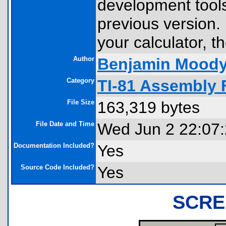
development tools
previous version. 
your calculator, th
Author
Benjamin Mood
Category
TI-81 Assembly 
File Size
163,319 bytes
File Date and Time
Wed Jun 2 22:07
Documentation Included?
Yes
Source Code Included?
Yes
SCRE