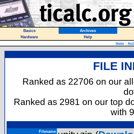
Basics
Archives
Hardware
Help
Home
::
Arc
FILE I
Ranked as 22706 on our al
do
Ranked as 2981 on our top 
with 
Filename