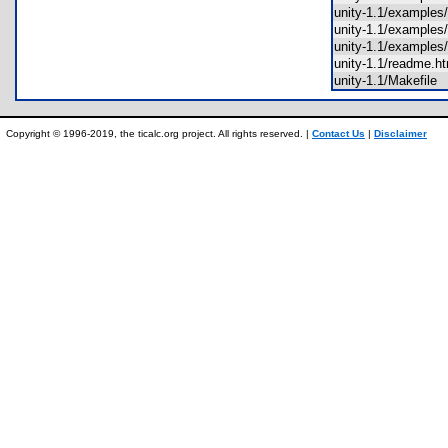
unity-1.1/exampl
unity-1.1/examples
unity-1.1/example
unity-1.1/readme.
unity-1.1/Makefil
Copyright © 1996-2019, the ticalc.org project. All rights reserved. |
Contact Us
|
Disclaimer