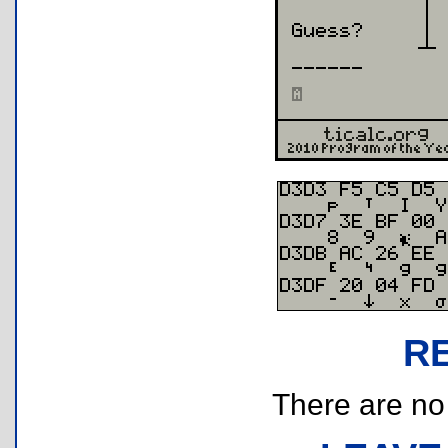
R
There are no r