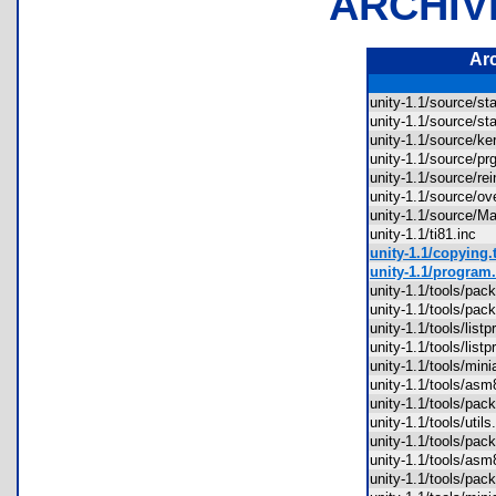
ARCHIV
Ar
unity-1.1/source/
unity-1.1/source/
unity-1.1/source/
unity-1.1/source/
unity-1.1/source/r
unity-1.1/source/
unity-1.1/source/M
unity-1.1/ti81.inc
unity-1.1/copying.t
unity-1.1/program.
unity-1.1/tools/pa
unity-1.1/tools/pa
unity-1.1/tools/lis
unity-1.1/tools/lis
unity-1.1/tools/mi
unity-1.1/tools/a
unity-1.1/tools/pa
unity-1.1/tools/uti
unity-1.1/tools/pa
unity-1.1/tools/a
unity-1.1/tools/pa