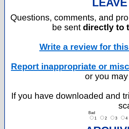
LEAVE
Questions, comments, and pr
be sent
directly to 
Write a review for this 
Report inappropriate or misc
or you ma
If you have downloaded and tri
sc
Bad
1
2
3