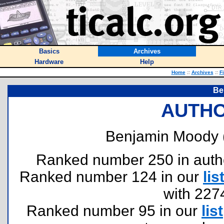
Basics
Archives
Hardware
Help
Home
::
Archives
::
F
Be
AUTHO
Benjamin Moody 
Ranked number 250 in authors
Ranked number 124 in our
lis
with 227
Ranked number 95 in our
list