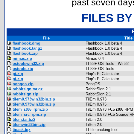
past seven day
FILES BY
File
Title
flashbook.dmg
Flashbook 1.0 beta 4
flashbook.tar.gz
Flashbook 1.0 beta 4
flashbook.zip
Flashbook 1.0 beta 4
mimas.zip
Mimas 0.4
ostoolswin32.zip
TI-83+ OS Tools - Win32
ostools.zip
TI-83+ OS Tools
pi.zip
Flop's Pi Calculator
pi.zip
Flop's Pi Calculator
pongos.zip
PongOS
rabbitsign.tar.gz
RabbitSign 2.1
rabbitsign.zip
RabbitSign 2.1
tilem0.973win32bin.zip
TilEm 0.973
tilem0.975win32bin.zip
TilEm 0.975
tilem_i386_rpm.zip
TilEm 0.973 FC5 i386 RPM
tilem_src_rpm.zip
TilEm 0.973 FC5 Source 
tilem.tar.bz2
TilEm 2.0
tilemwin32bin.zip
TilEm 2.0
tipack.tgz
TI file packing tool