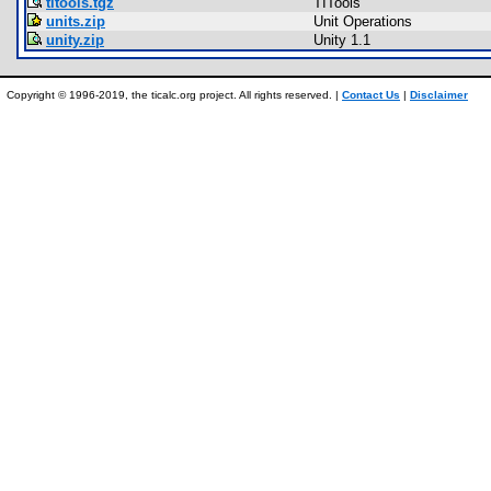
titools.tgz
TITools
units.zip
Unit Operations
unity.zip
Unity 1.1
Copyright © 1996-2019, the ticalc.org project. All rights reserved. |
Contact Us
|
Disclaimer