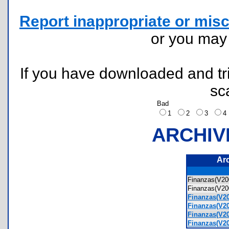
Report inappropriate or misc
or you ma
If you have downloaded and tri
sc
Bad
1
2
3
ARCHIV
Ar
Finanzas(V20
Finanzas(V20
Finanzas(V2
Finanzas(V2
Finanzas(V2
Finanzas(V2