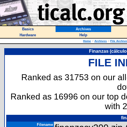
Basics
Archives
Hardware
Help
Home
::
Archives
::
File Archiv
Finanzas (cálculo
FILE I
Ranked as 31753 on our al
do
Ranked as 16996 on our top 
with 
fi
Filename