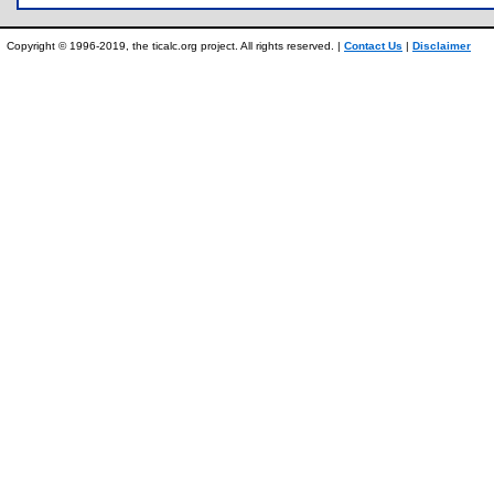
Copyright © 1996-2019, the ticalc.org project. All rights reserved. |
Contact Us
|
Disclaimer