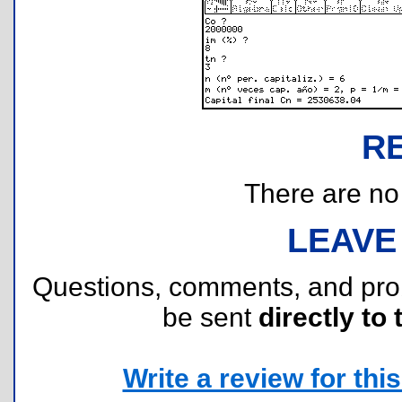
R
There are no r
LEAVE
Questions, comments, and pr
be sent
directly to 
Write a review for this 