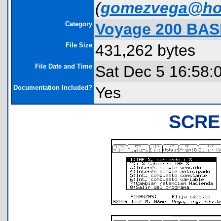
(
gomezvega@ho
Category
Voyage 200 BAS
File Size
431,262 bytes
File Date and Time
Sat Dec 5 16:58:
Documentation Included?
Yes
SCRE