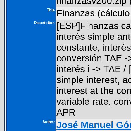
finanzasv200.zip 
Title
Finanzas (cálculo
Description
[ESP]Finanzas cal
interés simple ant
constante, interés
conversión TAE ->
interés i -> TAE 
simple interest, 
interest at the co
variable rate, con
APR
Author
José Manuel Gó