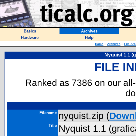
Basics
Archives
Hardware
Help
Home
::
Archives
::
File Ar
Nyquist 1.1 (g
FILE I
Ranked as 7386 on our all
do
Filename
nyquist.zip (
Down
Title
Nyquist 1.1 (grafic