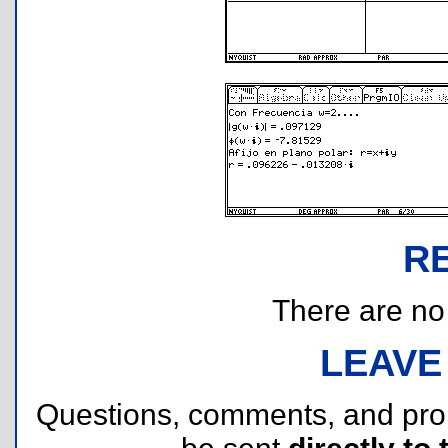
R
There are no r
LEAVE
Questions, comments, and pr