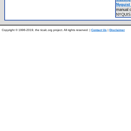
Nyquist 
manual 
NYQUI
Copyright © 1996-2019, the ticalc.org project. All rights reserved. |
Contact Us
|
Disclaimer