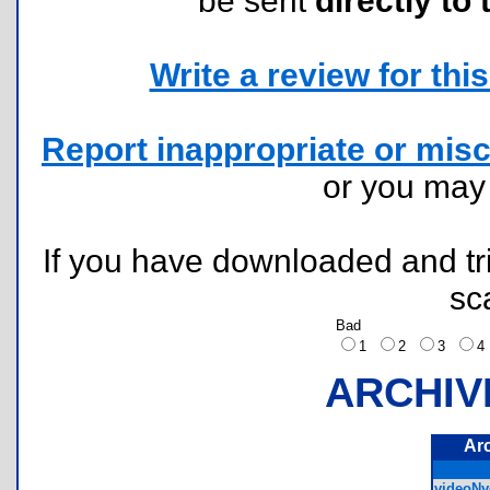
be sent
directly to 
Write a review for this 
Report inappropriate or misc
or you ma
If you have downloaded and tri
sc
Bad
1
2
3
ARCHIV
Ar
videoNyq