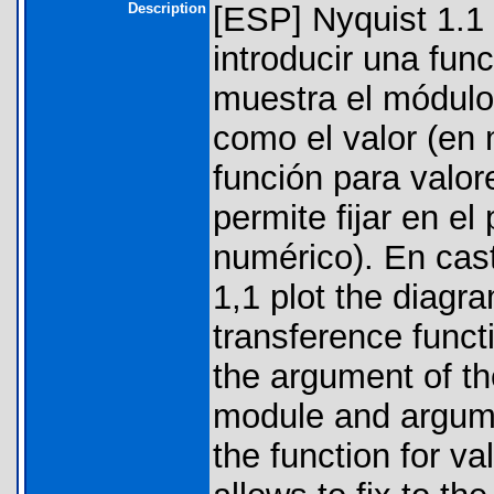
Description
[ESP] Nyquist 1.1 
introducir una fun
muestra el módulo
como el valor (en 
función para valor
permite fijar en el
numérico). En cas
1,1 plot the diagra
transference funct
the argument of th
module and argume
the function for va