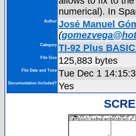
allows to fix to th
numerical). In Spa
Author
José Manuel Gó
(
gomezvega@hot
Category
TI-92 Plus BASI
File Size
125,883 bytes
File Date and Time
Tue Dec 1 14:15:
Documentation Included?
Yes
SCRE