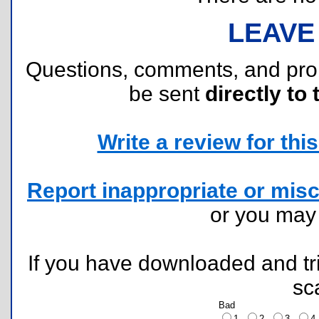
LEAVE
Questions, comments, and pr
be sent
directly to 
Write a review for this 
Report inappropriate or misc
or you ma
If you have downloaded and tri
sc
Bad
1
2
3