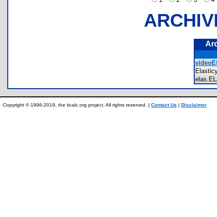
ARCHIV
Ar
videoEl
Elasti
elas.
Copyright © 1996-2019, the ticalc.org project. All rights reserved. |
Contact Us
|
Disclaimer