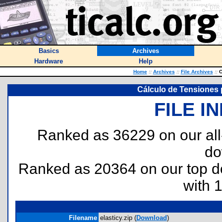
Basics
Archives
Hardware
Help
Home
::
Archives
::
File Archives
::
C
Cálculo de Tensiones p
FILE I
Ranked as 36229 on our al
do
Ranked as 20364 on our top 
with 
Filename
elasticy.zip (
Download
)