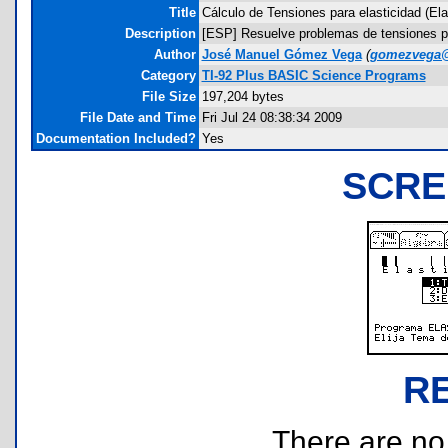
Title
Cálculo de Tensiones para elasticidad (Ela
Description
[ESP] Resuelve problemas de tensiones para
Author
José Manuel Gómez Vega
(
gomezvega@
Category
TI-92 Plus BASIC Science Programs
File Size
197,204 bytes
File Date and Time
Fri Jul 24 08:38:34 2009
Documentation Included?
Yes
SCRE
R
There are no r