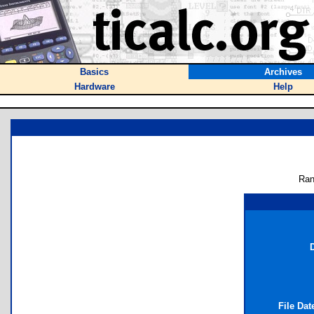
Basics
Archives
Hardware
Help
Ran
D
File Da