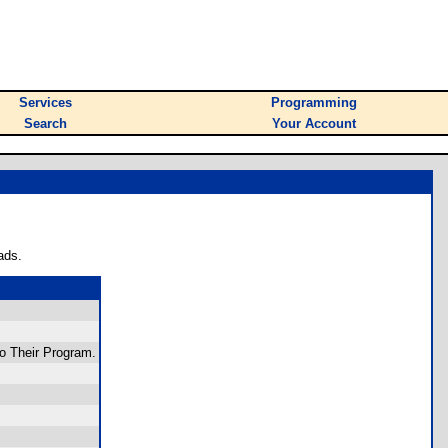
Services
Programming
Search
Your Account
ads.
o Their Program.