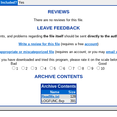
 Included?
Yes
REVIEWS
There are no reviews for this file.
LEAVE FEEDBACK
ts, and problems regarding
the file itself
should be sent
directly to the aut
Write a review for this file
(requires a free
account
)
appropriate or miscategorized file
(requires an account; or you may
email 
f you have downloaded and tried this program, please rate it on the scale bel
Bad
Good
1
2
3
4
5
6
7
8
9
10
ARCHIVE CONTENTS
Archive Contents
Name
Size
ReadMe.txt
128
LOGFUNC.8xp
391