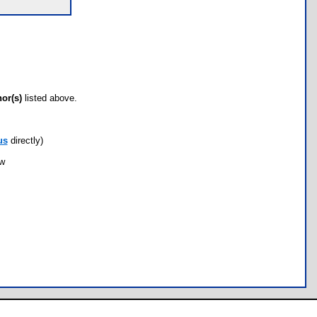
hor(s)
listed above.
us
directly)
ow