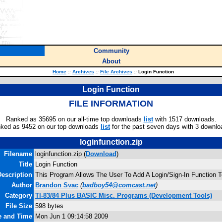
Community
About
Home
::
Archives
::
File Archives
::
Login Function
Login Function
FILE INFORMATION
Ranked as 35695 on our all-time top downloads
list
with 1517 downloads.
ked as 9452 on our top downloads
list
for the past seven days with 3 downlo
loginfunction.zip
Filename
loginfunction.zip (
Download
)
Title
Login Function
escription
This Program Allows The User To Add A Login/Sign-In Function T
Author
Brandon Svac
(
badboy54@comcast.net
)
Category
TI-83/84 Plus BASIC Misc. Programs (Development Tools)
File Size
598 bytes
te and Time
Mon Jun 1 09:14:58 2009