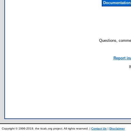
Documentation
Questions, commen
Report in
I
Copyright © 1996-2019, the ticalc.org project. All rights reserved. |
Contact Us
|
Disclaimer