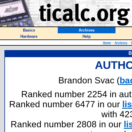
Basics
Archives
Hardware
Help
Home
::
Archives
::
B
AUTHO
Brandon Svac (
ba
Ranked number 2254 in author
Ranked number 6477 in our
lis
with 42
Ranked number 2808 in our
li