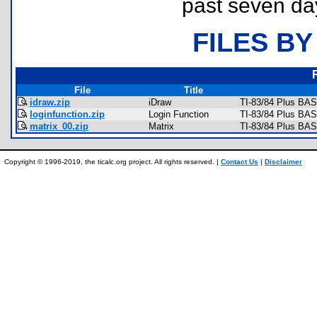
past seven da
FILES BY
File
Title
idraw.zip
iDraw
TI-83/84 Plus BAS
loginfunction.zip
Login Function
TI-83/84 Plus BAS
matrix_00.zip
Matrix
TI-83/84 Plus BAS
Copyright © 1996-2019, the ticalc.org project. All rights reserved. |
Contact Us
|
Disclaimer