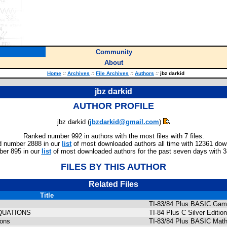
Community
About
Home
::
Archives
::
File Archives
::
Authors
::
jbz darkid
jbz darkid
AUTHOR PROFILE
jbz darkid (
jbzdarkid@gmail.com
)
Ranked number 992 in authors with the most files with 7 files.
 number 2888 in our
list
of most downloaded authors all time with 12361 dow
er 895 in our
list
of most downloaded authors for the past seven days with 
FILES BY THIS AUTHOR
Related Files
Title
TI-83/84 Plus BASIC Gam
QUATIONS
TI-84 Plus C Silver Edit
ions
TI-83/84 Plus BASIC Math