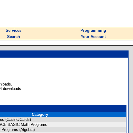
Services
Programming
Search
Your Account
nloads.
34 downloads.
Category
es (Casino/Cards)
ion/CE BASIC Math Programs
 Programs (Algebra)