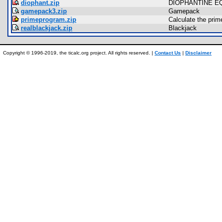
diophant.zip
DIOPHANTINE E
gamepack3.zip
Gamepack
primeprogram.zip
Calculate the prim
realblackjack.zip
Blackjack
Copyright © 1996-2019, the ticalc.org project. All rights reserved. |
Contact Us
|
Disclaimer