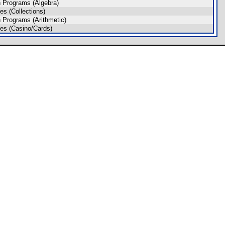
 Programs (Algebra)
s (Collections)
 Programs (Arithmetic)
es (Casino/Cards)