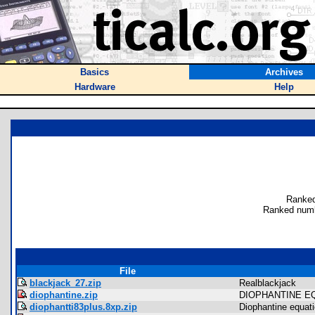
Basics
Archives
Hardware
Help
Ranked
Ranked numb
File
blackjack_27.zip
Realblackjack
diophantine.zip
DIOPHANTINE E
diophantti83plus.8xp.zip
Diophantine equat