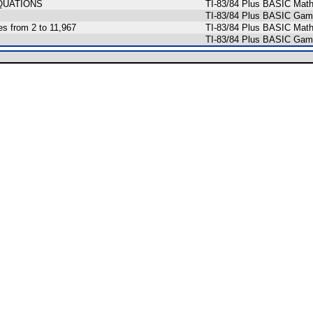
QUATIONS
TI-83/84 Plus BASIC Math
TI-83/84 Plus BASIC Game
es from 2 to 11,967
TI-83/84 Plus BASIC Math
TI-83/84 Plus BASIC Gam