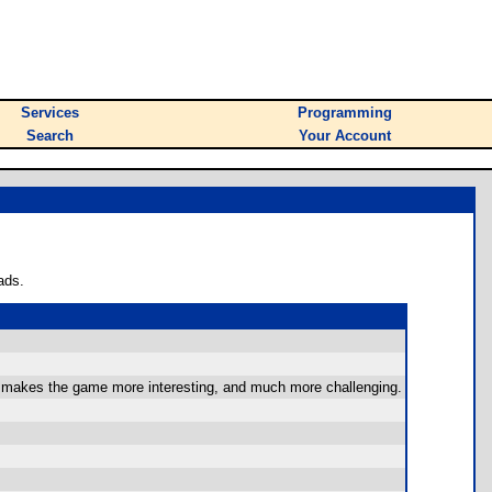
Services
Programming
Search
Your Account
ads.
his makes the game more interesting, and much more challenging.