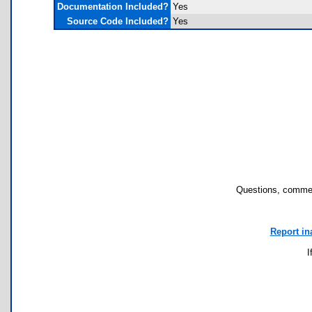
Documentation Included?
Yes
Source Code Included?
Yes
Questions, commen
Report in
I