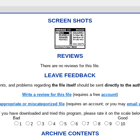
SCREEN SHOTS
REVIEWS
There are no reviews for this file.
LEAVE FEEDBACK
ts, and problems regarding
the file itself
should be sent
directly to the aut
Write a review for this file
(requires a free
account
)
appropriate or miscategorized file
(requires an account; or you may
email 
f you have downloaded and tried this program, please rate it on the scale bel
Bad
Good
1
2
3
4
5
6
7
8
9
10
ARCHIVE CONTENTS