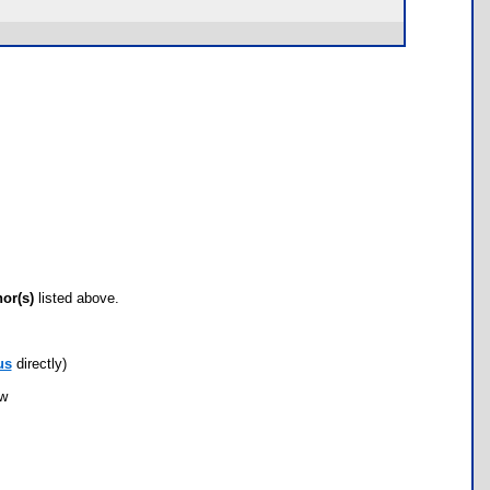
hor(s)
listed above.
us
directly)
ow