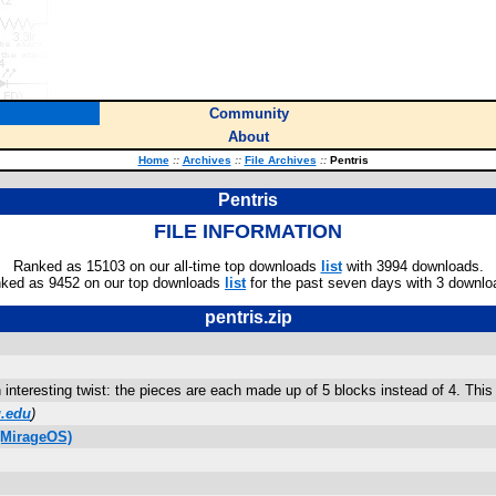
Community
About
Home
::
Archives
::
File Archives
::
Pentris
Pentris
FILE INFORMATION
Ranked as 15103 on our all-time top downloads
list
with 3994 downloads.
ked as 9452 on our top downloads
list
for the past seven days with 3 downlo
pentris.zip
an interesting twist: the pieces are each made up of 5 blocks instead of 4. T
.edu
)
(MirageOS)