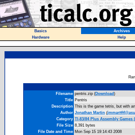
Basics
Archives
Hardware
Help
Ran
Filename
pentris.zip (
Download
)
Title
Pentris
Description
This is the game tetris, but with 
Author
Jonathan Martin
(
jmmart44@asu
Category
TI-83/84 Plus Assembly Games 
File Size
8,391 bytes
File Date and Time
Mon Sep 15 19:14:43 2008