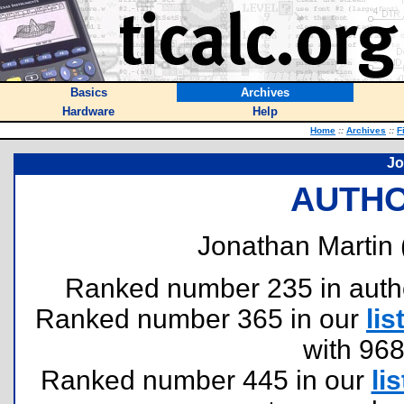
Basics
Archives
Hardware
Help
Home
::
Archives
::
F
Jo
AUTHO
Jonathan Martin 
Ranked number 235 in authors
Ranked number 365 in our
lis
with 96
Ranked number 445 in our
lis