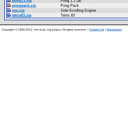
pong13.zip
Pong 1.2 DE
pongpack.zip
Pong Pack
sse.zip
Side-Scrolling Engine
tetris83.zip
Tetris 83
Copyright © 1996-2012, the ticalc.org project. All rights reserved. |
Contact Us
|
Disclaimer