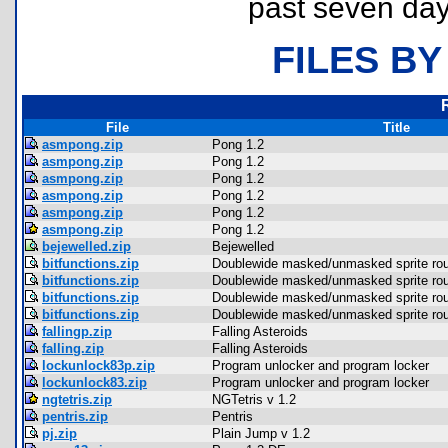
past seven day
FILES BY
File
Title
asmpong.zip
Pong 1.2
asmpong.zip
Pong 1.2
asmpong.zip
Pong 1.2
asmpong.zip
Pong 1.2
asmpong.zip
Pong 1.2
asmpong.zip
Pong 1.2
bejewelled.zip
Bejewelled
bitfunctions.zip
Doublewide masked/unmasked sprite rou
bitfunctions.zip
Doublewide masked/unmasked sprite rou
bitfunctions.zip
Doublewide masked/unmasked sprite rou
bitfunctions.zip
Doublewide masked/unmasked sprite rou
fallingp.zip
Falling Asteroids
falling.zip
Falling Asteroids
lockunlock83p.zip
Program unlocker and program locker
lockunlock83.zip
Program unlocker and program locker
ngtetris.zip
NGTetris v 1.2
pentris.zip
Pentris
pj.zip
Plain Jump v 1.2