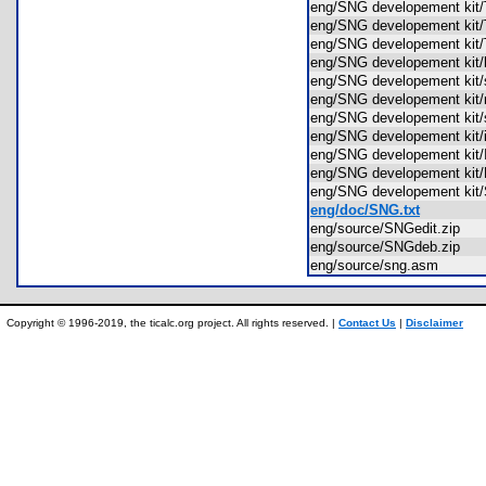
eng/SNG developement ki
eng/SNG developement ki
eng/SNG developement k
eng/SNG developement kit/
eng/SNG developement kit
eng/SNG developement ki
eng/SNG developement ki
eng/SNG developement kit
eng/SNG developement k
eng/SNG developement k
eng/SNG developement k
eng/doc/SNG.txt
eng/source/SNGedit.zip
eng/source/SNGdeb.zip
eng/source/sng.asm
Copyright © 1996-2019, the ticalc.org project. All rights reserved. |
Contact Us
|
Disclaimer