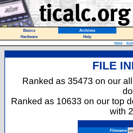
Basics
Archives
Hardware
Help
Home
::
Arch
FILE I
Ranked as 35473 on our al
do
Ranked as 10633 on our top 
with 
Filename
sn