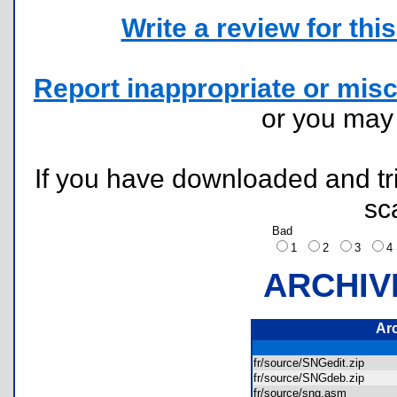
Write a review for this 
Report inappropriate or misc
or you ma
If you have downloaded and tri
sc
Bad
1
2
3
ARCHIV
Ar
fr/source/SNGedit.zip
fr/source/SNGdeb.zip
fr/source/sng.asm