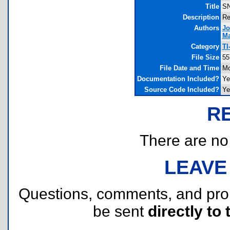
Title
SN
Description
Re
Authors
Jo
Ma
Category
TI
File Size
55
File Date and Time
Mo
Documentation Included?
Ye
Source Code Included?
Ye
R
There are no r
LEAVE
Questions, comments, and pr
be sent
directly to 