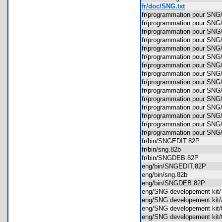
fr/doc/SNG.txt
fr/programmation pour S
fr/programmation pour S
fr/programmation pour SNG
fr/programmation pour SN
fr/programmation pour SN
fr/programmation pour SN
fr/programmation pour S
fr/programmation pour S
fr/programmation pour SN
fr/programmation pour S
fr/programmation pour S
fr/programmation pour S
fr/programmation pour S
fr/programmation pour 
fr/programmation pour SNG
fr/bin/SNGEDIT.82P
fr/bin/sng.82b
fr/bin/SNGDEB.82P
eng/bin/SNGEDIT.82P
eng/bin/sng.82b
eng/bin/SNGDEB.82P
eng/SNG developement ki
eng/SNG developement ki
eng/SNG developement ki
eng/SNG developement ki