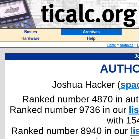
Basics
Archives
Hardware
Help
Home
::
Archives
::
F
J
AUTHO
Joshua Hacker (
spa
Ranked number 4870 in author
Ranked number 9736 in our
lis
with 15
Ranked number 8940 in our
li