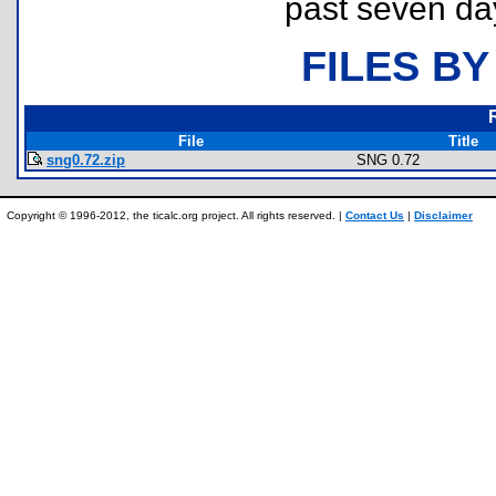
past seven da
FILES BY
File
Title
sng0.72.zip
SNG 0.72
Copyright © 1996-2012, the ticalc.org project. All rights reserved. |
Contact Us
|
Disclaimer