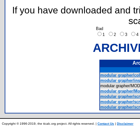
If you have downloaded and tri
sc
Bad
1
2
3
ARCHIV
Ar
modular grapher/col
modular grapher/inst
modular grapher/
modular grapher/Mo
modular grapher/scr
modular grapher/scr
modular grapher/scr
Copyright © 1996-2019, the ticalc.org project. All rights reserved. |
Contact Us
|
Disclaimer