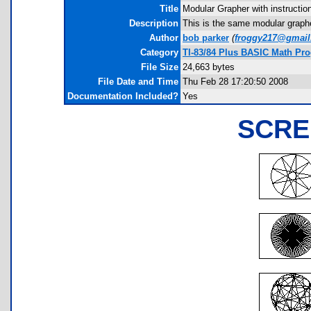
Title
Modular Grapher with instructio
Description
This is the same modular grapher
Author
bob parker
(
froggy217@gmai
Category
TI-83/84 Plus BASIC Math Pr
File Size
24,663 bytes
File Date and Time
Thu Feb 28 17:20:50 2008
Documentation Included?
Yes
SCRE