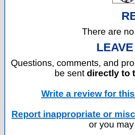
R
There are no r
LEAVE
Questions, comments, and pr
be sent
directly to 
Write a review for this 
Report inappropriate or misc
or you ma