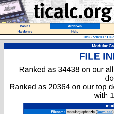
Basics
Archives
Hardware
Help
Home
::
Archives
::
File 
Modular Gra
FILE I
Ranked as 34438 on our al
do
Ranked as 20364 on our top 
with 
mod
Filename
modulargrapher.zip (
Download
)