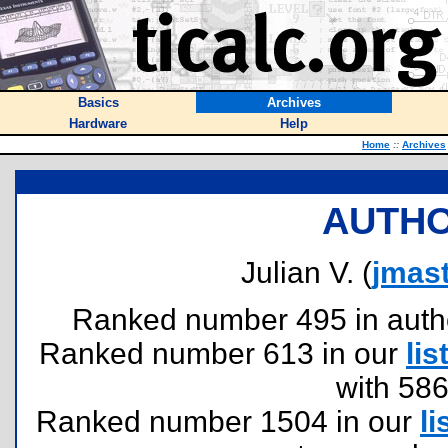
Basics
Archives
Hardware
Help
Home
::
Archives
AUTHO
Julian V. (
jmas
Ranked number 495 in authors
Ranked number 613 in our
lis
with 58
Ranked number 1504 in our
li