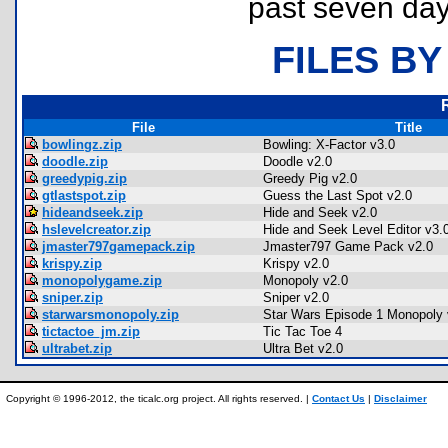
past seven day
FILES BY
File
Title
bowlingz.zip
Bowling: X-Factor v3.0
doodle.zip
Doodle v2.0
greedypig.zip
Greedy Pig v2.0
gtlastspot.zip
Guess the Last Spot v2.0
hideandseek.zip
Hide and Seek v2.0
hslevelcreator.zip
Hide and Seek Level Editor v3.
jmaster797gamepack.zip
Jmaster797 Game Pack v2.0
krispy.zip
Krispy v2.0
monopolygame.zip
Monopoly v2.0
sniper.zip
Sniper v2.0
starwarsmonopoly.zip
Star Wars Episode 1 Monopoly 
tictactoe_jm.zip
Tic Tac Toe 4
ultrabet.zip
Ultra Bet v2.0
Copyright © 1996-2012, the ticalc.org project. All rights reserved. |
Contact Us
|
Disclaimer