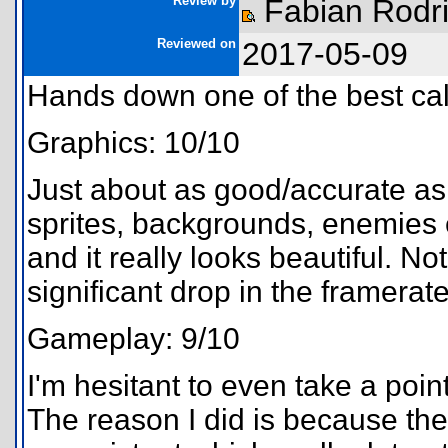
Review by
Fabian Rodr
Reviewed on
2017-05-09
Hands down one of the best cal
Graphics: 10/10
Just about as good/accurate as
sprites, backgrounds, enemies e
and it really looks beautiful. No
significant drop in the framerat
Gameplay: 9/10
I'm hesitant to even take a poin
The reason I did is because th