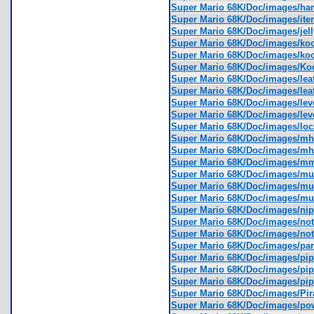
Super Mario 68K/Doc/images/h
Super Mario 68K/Doc/images/ite
Super Mario 68K/Doc/images/jel
Super Mario 68K/Doc/images/ko
Super Mario 68K/Doc/images/k
Super Mario 68K/Doc/images/K
Super Mario 68K/Doc/images/lea
Super Mario 68K/Doc/images/lea
Super Mario 68K/Doc/images/le
Super Mario 68K/Doc/images/le
Super Mario 68K/Doc/images/lo
Super Mario 68K/Doc/images/m
Super Mario 68K/Doc/images/m
Super Mario 68K/Doc/images/m
Super Mario 68K/Doc/images/m
Super Mario 68K/Doc/images/
Super Mario 68K/Doc/images/m
Super Mario 68K/Doc/images/ni
Super Mario 68K/Doc/images/no
Super Mario 68K/Doc/images/no
Super Mario 68K/Doc/images/p
Super Mario 68K/Doc/images/pi
Super Mario 68K/Doc/images/p
Super Mario 68K/Doc/images/pi
Super Mario 68K/Doc/images/Pi
Super Mario 68K/Doc/images/p