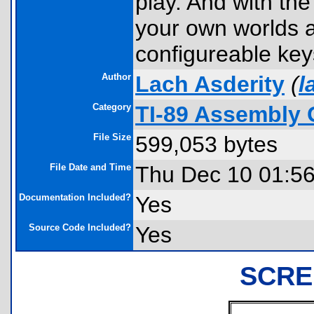
play. And with th
your own worlds a
configureable key
Author
Lach Asderity
(
l
Category
TI-89 Assembly 
File Size
599,053 bytes
File Date and Time
Thu Dec 10 01:5
Documentation Included?
Yes
Source Code Included?
Yes
SCRE