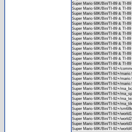
Super Mario 68K/Bin/TI-89 & TI-
Super Mario 68K/Bin/TI-89 & TI-8
Super Mario 68K/Bin/TI-89 & TI-8
Super Mario 68K/Bin/TI-89 & TI-8
Super Mario 68K/Bin/TI-89 & TI-
Super Mario 68K/Bin/TI-89 & TI-8
Super Mario 68K/Bin/TI-89 & TI-8
Super Mario 68K/Bin/TI-89 & TI-8
Super Mario 68K/Bin/TI-89 & TI-8
Super Mario 68K/Bin/TI-89 & TI-8
Super Mario 68K/Bin/TI-89 & TI-8
Super Mario 68K/Bin/TI-89 & TI-8
Super Mario 68K/Bin/TI-89 & TI-8
Super Mario 68K/Bin/TI-92+/co
Super Mario 68K/Bin/TI-92+/mari
Super Mario 68K/Bin/TI-92+/mari
Super Mario 68K/Bin/TI-92+/mari
Super Mario 68K/Bin/TI-92+/ma_
Super Mario 68K/Bin/TI-92+/ma_
Super Mario 68K/Bin/TI-92+/ma_
Super Mario 68K/Bin/TI-92+/ma_t
Super Mario 68K/Bin/TI-92+/sm6
Super Mario 68K/Bin/TI-92+/worl
Super Mario 68K/Bin/TI-92+/worl
Super Mario 68K/Bin/TI-92+/worl
Super Mario 68K/Bin/TI-92+/worl