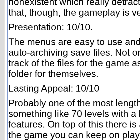
nonexistent which really detrac
that, though, the gameplay is v
Presentation: 10/10.
The menus are easy to use and s
auto-archiving save files. Not on
track of the files for the game
folder for themselves.
Lasting Appeal: 10/10
Probably one of the most length
something like 70 levels with a 
features. On top of this there is
the game you can keep on play