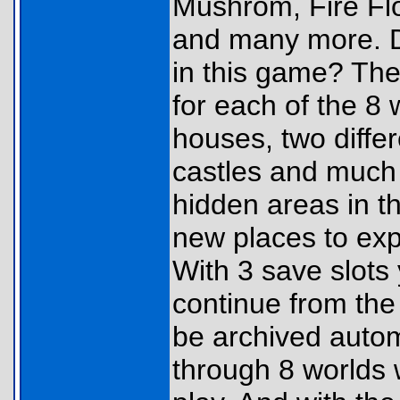
Mushrom, Fire Flo
and many more. Di
in this game? Th
for each of the 8
houses, two differ
castles and much 
hidden areas in t
new places to exp
With 3 save slots
continue from the
be archived autom
through 8 worlds 