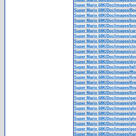
Super Mario 68K/Doc/images/b
Super Mario 68K/Doc/images/
Super Mario 68K/Doc/images/bo
Super Mario 68K/Doc/images/bo
Super Mario 68K/Doc/images/br
Super Mario 68K/Doc/images/c
Super Mario 68K/Doc/images/ca
Super Mario 68K/Doc/images/c
Super Mario 68K/Doc/images/cl
Super Mario 68K/Doc/images/co
Super Mario 68K/Doc/images/d
Super Mario 68K/Doc/images/d
Super Mario 68K/Doc/images/fal
Super Mario 68K/Doc/images/ffl
Super Mario 68K/Doc/images/fir
Super Mario 68K/Doc/images/fir
Super Mario 68K/Doc/images/fl
Super Mario 68K/Doc/images/for
Super Mario 68K/Doc/images/g
Super Mario 68K/Doc/images/g
Super Mario 68K/Doc/images/g
Super Mario 68K/Doc/images/g
Super Mario 68K/Doc/images/gh
Super Mario 68K/Doc/images/gh
Super Mario 68K/Doc/images/g
Super Mario 68K/Doc/images/h