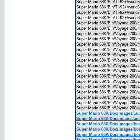
Super Mario 68K/Bin/TI-92+/worl
Super Mario 68K/Bin/TI-92+/worl
Super Mario 68K/Bin/TI-92+/worl
Super Mario 68K/Bin/TI-92+/worl
Super Mario 68K/Bin/Voyage 20
Super Mario 68K/Bin/Voyage 200
Super Mario 68K/Bin/Voyage 200
Super Mario 68K/Bin/Voyage 200
Super Mario 68K/Bin/Voyage 200
Super Mario 68K/Bin/Voyage 200
Super Mario 68K/Bin/Voyage 200
Super Mario 68K/Bin/Voyage 200/
Super Mario 68K/Bin/Voyage 200
Super Mario 68K/Bin/Voyage 200
Super Mario 68K/Bin/Voyage 200
Super Mario 68K/Bin/Voyage 200
Super Mario 68K/Bin/Voyage 200
Super Mario 68K/Bin/Voyage 200
Super Mario 68K/Bin/Voyage 200
Super Mario 68K/Bin/Voyage 200
Super Mario 68K/Bin/Voyage 200
Super Mario 68K/Doc/images/1
Super Mario 68K/Doc/images/an
Super Mario 68K/Doc/images/be
Super Mario 68K/Doc/images/b
Super Mario 68K/Doc/images/b
Super Mario 68K/Doc/images/bo