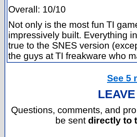
Overall: 10/10
Not only is the most fun TI game
impressively built. Everything i
true to the SNES version (excep
the guys at TI freakware who ma
See 5 
LEAVE
Questions, comments, and pr
be sent
directly to 