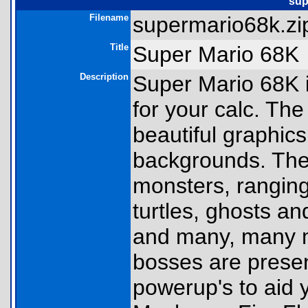
sup
Filename
supermario68k.zip
Title
Super Mario 68K
Description
Super Mario 68K 
for your calc. Th
beautiful graphic
backgrounds. Ther
monsters, rangin
turtles, ghosts 
and many, many mo
bosses are presen
powerup's to aid y