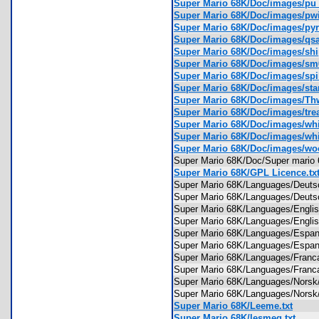
Super Mario 68K/Doc/images/pu
Super Mario 68K/Doc/images/p
Super Mario 68K/Doc/images/py
Super Mario 68K/Doc/images/q
Super Mario 68K/Doc/images/sh
Super Mario 68K/Doc/images/sm
Super Mario 68K/Doc/images/sp
Super Mario 68K/Doc/images/st
Super Mario 68K/Doc/images/
Super Mario 68K/Doc/images/tr
Super Mario 68K/Doc/images/wh
Super Mario 68K/Doc/images/wh
Super Mario 68K/Doc/images/w
Super Mario 68K/Doc/Super mari
Super Mario 68K/GPL Licence.tx
Super Mario 68K/Languages/Deuts
Super Mario 68K/Languages/Deut
Super Mario 68K/Languages/Engli
Super Mario 68K/Languages/Engli
Super Mario 68K/Languages/Espan
Super Mario 68K/Languages/Espa
Super Mario 68K/Languages/Franc
Super Mario 68K/Languages/Franc
Super Mario 68K/Languages/Norsk
Super Mario 68K/Languages/Nors
Super Mario 68K/Leeme.txt
Super Mario 68K/lesmeg.txt