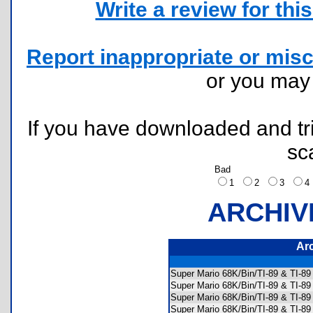
Write a review for this 
Report inappropriate or misc
or you ma
If you have downloaded and tri
sc
Bad
1
2
3
ARCHIV
Ar
Super Mario 68K/Bin/TI-89 & TI-
Super Mario 68K/Bin/TI-89 & TI-8
Super Mario 68K/Bin/TI-89 & TI-8
Super Mario 68K/Bin/TI-89 & TI-8