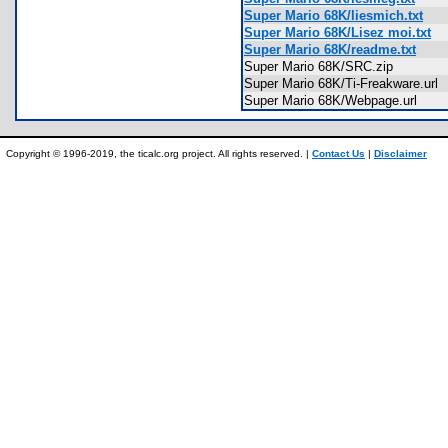
Super Mario 68K/liesmich.txt
Super Mario 68K/Lisez moi.txt
Super Mario 68K/readme.txt
Super Mario 68K/SRC.zip
Super Mario 68K/Ti-Freakware.ur
Super Mario 68K/Webpage.url
Copyright © 1996-2019, the ticalc.org project. All rights reserved. |
Contact Us
|
Disclaimer