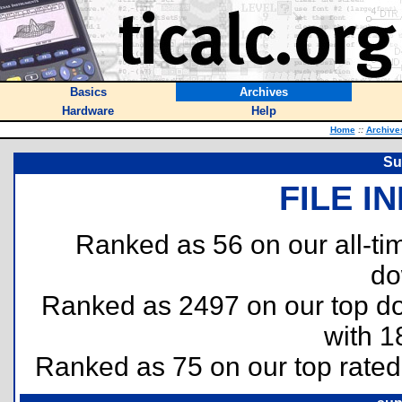
Basics
Archives
Hardware
Help
Home
::
Archive
Su
FILE I
Ranked as 56 on our all-t
do
Ranked as 2497 on our top 
with 1
Ranked as 75 on our top rate