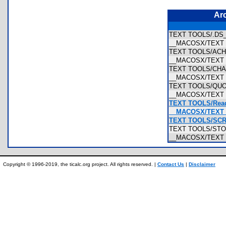
Ar
TEXT TOOLS/.DS
__MACOSX/TEXT 
TEXT TOOLS/AC
__MACOSX/TEXT
TEXT TOOLS/CH
__MACOSX/TEXT
TEXT TOOLS/QUO
__MACOSX/TEXT 
TEXT TOOLS/Read
__MACOSX/TEXT T
TEXT TOOLS/SCR
TEXT TOOLS/STO
__MACOSX/TEXT 
Copyright © 1996-2019, the ticalc.org project. All rights reserved. |
Contact Us
|
Disclaimer