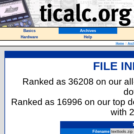
Basics
Archives
Hardware
Help
Home
::
Arc
FILE I
Ranked as 36208 on our al
do
Ranked as 16996 on our top 
with 
Filename
texttools.zip 