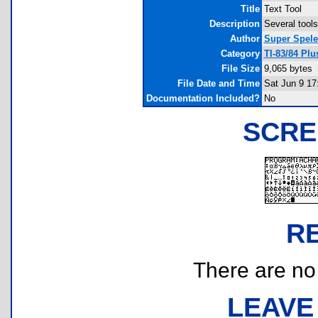
Title
Text Tool
Description
Several tools
Author
Super Spele
Category
TI-83/84 Plu
File Size
9,065 bytes
File Date and Time
Sat Jun 9 17
Documentation Included?
No
SCRE
R
There are no r
LEAVE