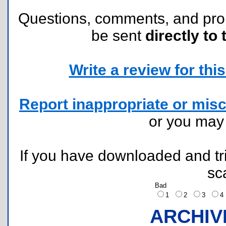
Questions, comments, and pr
be sent
directly to 
Write a review for this 
Report inappropriate or misc
or you ma
If you have downloaded and tri
sc
Bad
1
2
3
ARCHIV