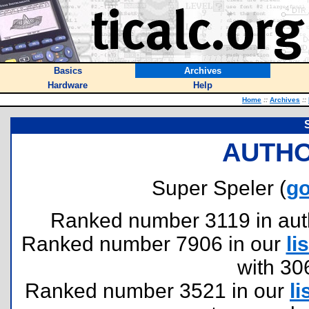
Basics
Archives
Hardware
Help
Home
::
Archives
::
AUTHO
Super Speler (
go
Ranked number 3119 in author
Ranked number 7906 in our
lis
with 30
Ranked number 3521 in our
li