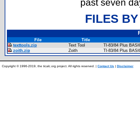
past seven da
FILES BY
File
Title
texttools.zip
Text Tool
TI-83/84 Plus BASIC
zoith.zip
Zoith
TI-83/84 Plus BAS
Copyright © 1996-2019, the ticalc.org project. All rights reserved. |
Contact Us
|
Disclaimer