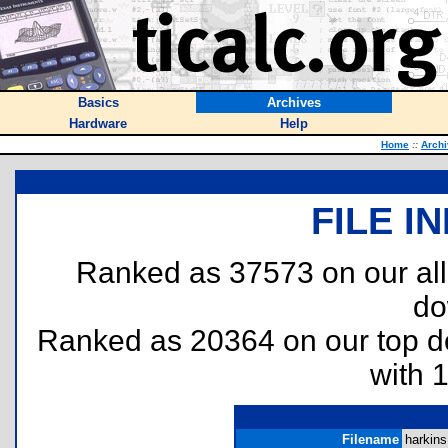
Basics
Archives
Hardware
Help
Home
::
Arch
FILE I
Ranked as 37573 on our al
do
Ranked as 20364 on our top 
with 
Filename
harkins