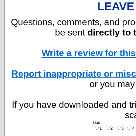
LEAVE
Questions, comments, and pr
be sent
directly to 
Write a review for this 
Report inappropriate or misc
or you ma
If you have downloaded and tri
sc
Bad
1
2
3