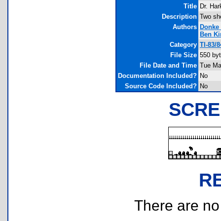
Title
Dr. Har
Description
Two sh
Authors
Donke
Ben K
Category
TI-83/
File Size
550 by
File Date and Time
Tue Ma
Documentation Included?
No
Source Code Included?
No
SCRE
R
There are no r