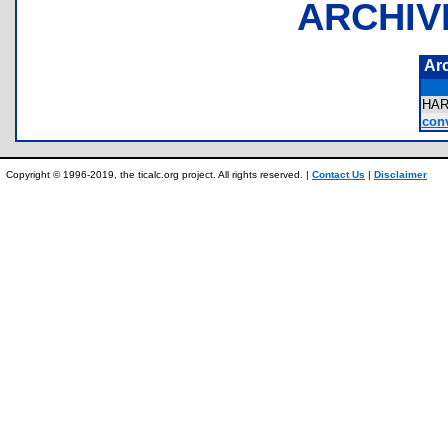
ARCHIV
Ar
HA
conv
Copyright © 1996-2019, the ticalc.org project. All rights reserved. |
Contact Us
|
Disclaimer