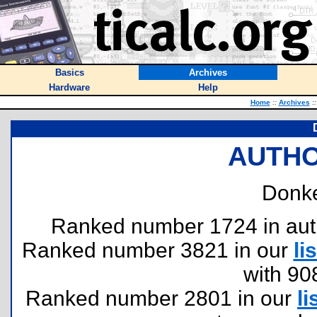
Basics
Archives
Hardware
Help
Home
::
Archives
::
AUTHO
Donke
Ranked number 1724 in author
Ranked number 3821 in our
lis
with 90
Ranked number 2801 in our
li