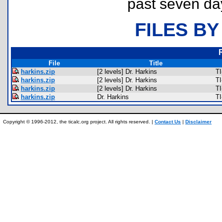
past seven da
FILES BY
File
Title
harkins.zip
[2 levels] Dr. Harkins
TI
harkins.zip
[2 levels] Dr. Harkins
TI
harkins.zip
[2 levels] Dr. Harkins
TI
harkins.zip
Dr. Harkins
TI
Copyright © 1996-2012, the ticalc.org project. All rights reserved. |
Contact Us
|
Disclaimer