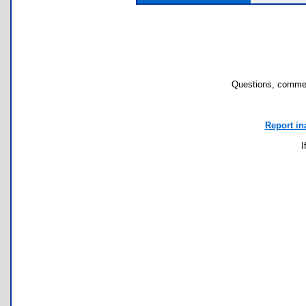
Questions, commen
Report in
I