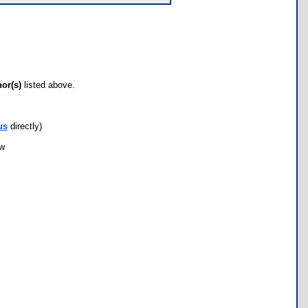
hor(s)
listed above.
us
directly)
ow