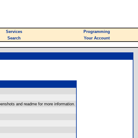
Services
Programming
Search
Your Account
reenshots and readme for more information.