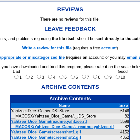
REVIEWS
There are no reviews for this file.
LEAVE FEEDBACK
ts, and problems regarding
the file itself
should be sent
directly to the aut
Write a review for this file
(requires a free
account
)
appropriate or miscategorized file
(requires an account; or you may
email 
f you have downloaded and tried this program, please rate it on the scale bel
Bad
Good
1
2
3
4
5
6
7
8
9
10
ARCHIVE CONTENTS
Archive Contents
Name
Size
Yahtzee_Dice_Game/.DS_Store
6148
__MACOSX/Yahtzee_Dice_Game/._.DS_Store
82
Yahtzee_Dice_Game/readme.yahtzee.rtf
3598
__MACOSX/Yahtzee_Dice_Game/._readme.yahtzee.rtf
82
Yahtzee_Dice_Game/screenshot1.gif
4152
Yahtzee_Dice_Game/screenshot2.gif
4352