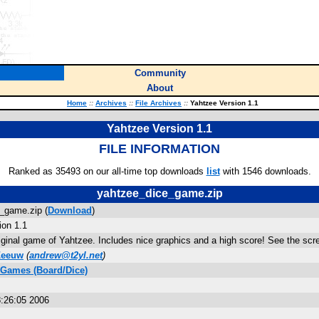
Community
About
Home
::
Archives
::
File Archives
::
Yahtzee Version 1.1
Yahtzee Version 1.1
FILE INFORMATION
Ranked as 35493 on our all-time top downloads
list
with 1546 downloads.
yahtzee_dice_game.zip
_game.zip (
Download
)
ion 1.1
riginal game of Yahtzee. Includes nice graphics and a high score! See the sc
Zeeuw
(
andrew@t2yl.net
)
 Games (Board/Dice)
:26:05 2006