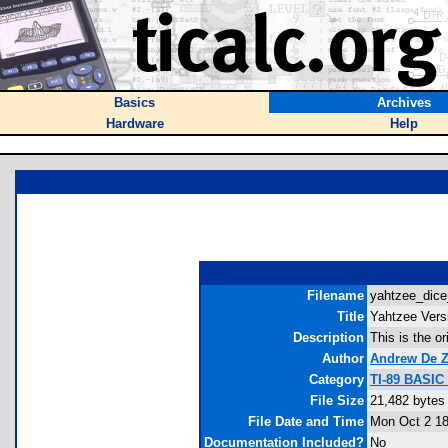
Basics
Archives
Hardware
Help
Filename
yahtzee_dice
Title
Yahtzee Vers
Description
This is the o
Author
Andrew De 
Category
TI-89 BASIC
File Size
21,482 bytes
File Date and Time
Mon Oct 2 18
Documentation Included?
No