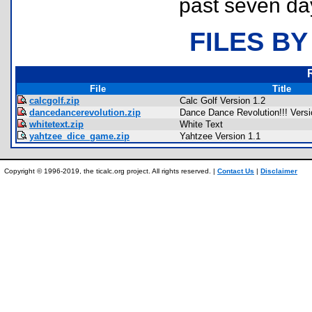
past seven da
FILES BY
File
Title
calcgolf.zip
Calc Golf Version 1.2
dancedancerevolution.zip
Dance Dance Revolution!!! Versi
whitetext.zip
White Text
yahtzee_dice_game.zip
Yahtzee Version 1.1
Copyright © 1996-2019, the ticalc.org project. All rights reserved. |
Contact Us
|
Disclaimer