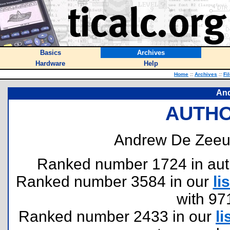
Basics
Archives
Hardware
Help
Home
::
Archives
::
Fi
An
AUTHO
Andrew De Zeeu
Ranked number 1724 in author
Ranked number 3584 in our
lis
with 97
Ranked number 2433 in our
li