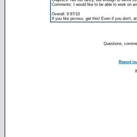
Comments: I would like to be able to work on ano
Overall: 9.97/10
If you like picross, get this! Even if you don't, at 
Questions, commen
Report in
I