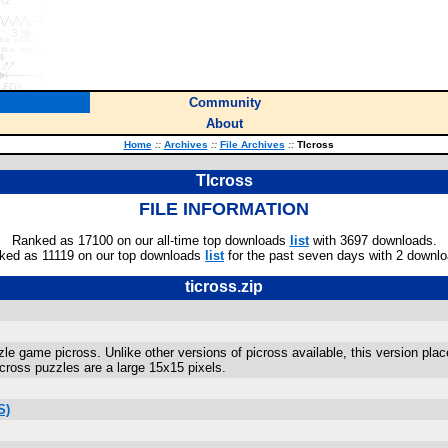
Community
About
Home
::
Archives
::
File Archives
::
TIcross
TIcross
FILE INFORMATION
Ranked as 17100 on our all-time top downloads
list
with 3697 downloads.
ked as 11119 on our top downloads
list
for the past seven days with 2 downlo
ticross.zip
zle game picross. Unlike other versions of picross available, this version plac
cross puzzles are a large 15x15 pixels.
S)