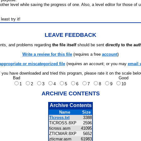
ther level while saving the progress of one. Also, a level editor for those o
least try it!
LEAVE FEEDBACK
ts, and problems regarding
the file itself
should be sent
directly to the aut
Write a review for this file
(requires a free
account
)
appropriate or miscategorized file
(requires an account; or you may
email 
f you have downloaded and tried this program, please rate it on the scale bel
Bad
Good
1
2
3
4
5
6
7
8
9
10
ARCHIVE CONTENTS
Archive Contents
Name
Size
TIcross.txt
3388
TICROSS.8XP
2596
ticross.asm
41095
ZTICMAR.8XP
5652
zticmar.asm
61983