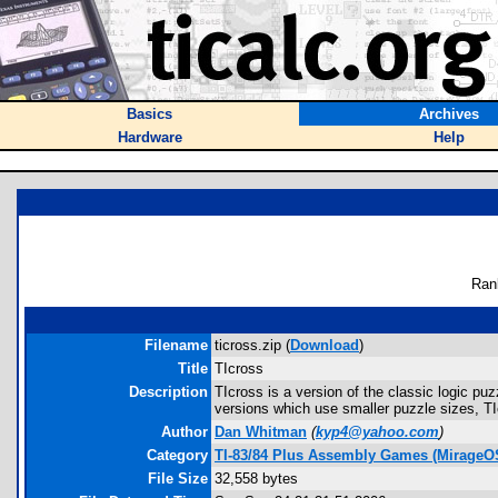
Basics
Archives
Hardware
Help
Ran
Filename
ticross.zip (
Download
)
Title
TIcross
Description
TIcross is a version of the classic logic puz
versions which use smaller puzzle sizes, TI
Author
Dan Whitman
(
kyp4@yahoo.com
)
Category
TI-83/84 Plus Assembly Games (MirageO
File Size
32,558 bytes