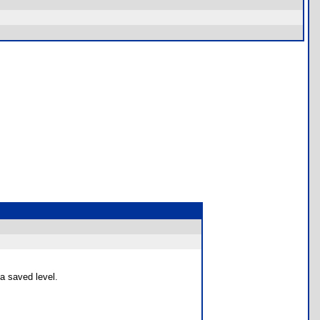
 a saved level.