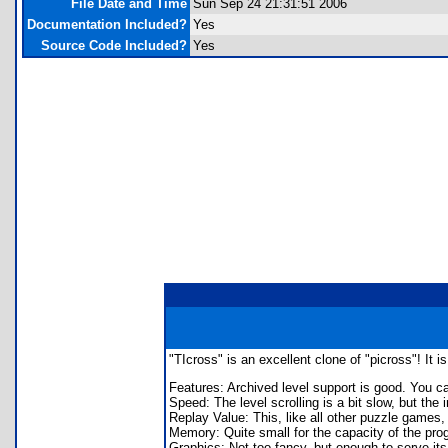
File Date and Time
Sun Sep 24 21:31:51 2006
Documentation Included?
Yes
Source Code Included?
Yes
"TIcross" is an excellent clone of "picross"! It 
Features: Archived level support is good. You ca
Speed: The level scrolling is a bit slow, but the
Replay Value: This, like all other puzzle games, d
Memory: Quite small for the capacity of the prog
Graphics: Not too fancy, but enough to serve it