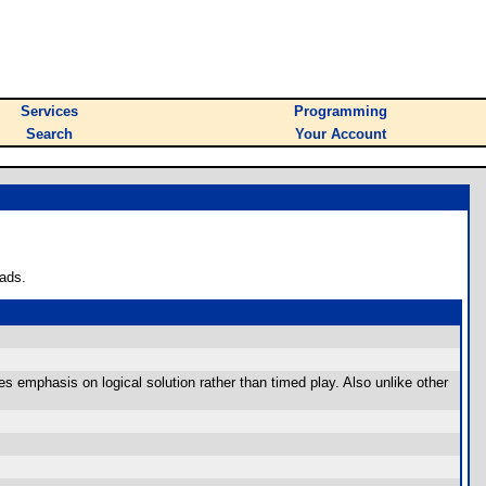
Services
Programming
Search
Your Account
ads.
es emphasis on logical solution rather than timed play. Also unlike other