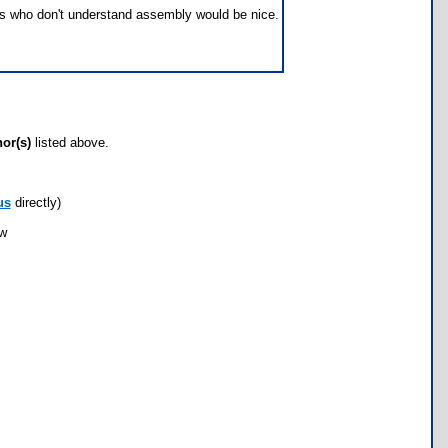
f us who don't understand assembly would be nice.
hor(s)
listed above.
us
directly)
ow