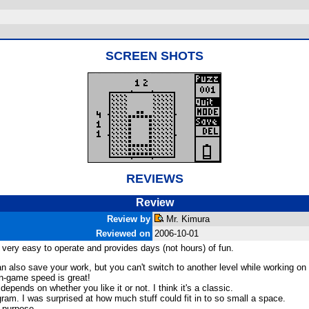
SCREEN SHOTS
REVIEWS
Review
Review by
Mr. Kimura
Reviewed on
2006-10-01
is very easy to operate and provides days (not hours) of fun.
n also save your work, but you can't switch to another level while working on
 in-game speed is great!
epends on whether you like it or not. I think it's a classic.
ram. I was surprised at how much stuff could fit in to so small a space.
s purpose.