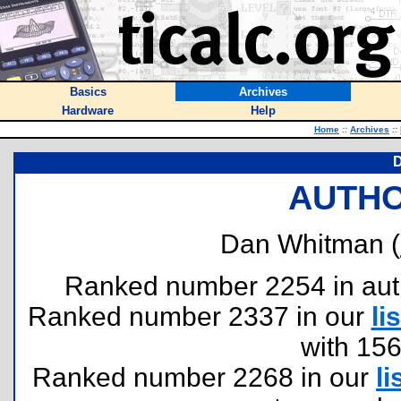
Basics
Archives
Hardware
Help
Home
::
Archives
::
AUTHO
Dan Whitman (
Ranked number 2254 in author
Ranked number 2337 in our
lis
with 15
Ranked number 2268 in our
li