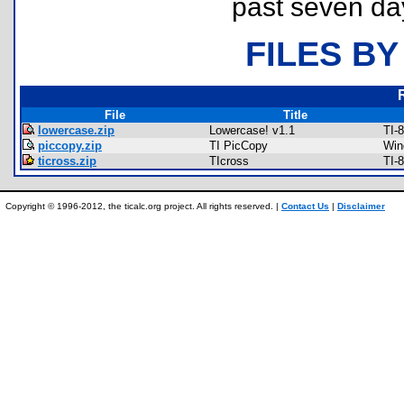
past seven da
FILES BY
File
Title
lowercase.zip
Lowercase! v1.1
TI-
piccopy.zip
TI PicCopy
Win
ticross.zip
TIcross
TI-
Copyright © 1996-2012, the ticalc.org project. All rights reserved. |
Contact Us
|
Disclaimer