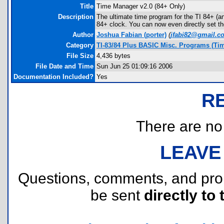
Title
Time Manager v2.0 (84+ Only)
Description
The ultimate time program for the TI 84+ (an
84+ clock. You can now even directly set t
Author
Joshua Fabian
(porter)
(
jfabi82@gmail.c
Category
TI-83/84 Plus BASIC Misc. Programs (Ti
File Size
4,436 bytes
File Date and Time
Sun Jun 25 01:09:16 2006
Documentation Included?
Yes
R
There are no r
LEAVE
Questions, comments, and pr
be sent
directly to 