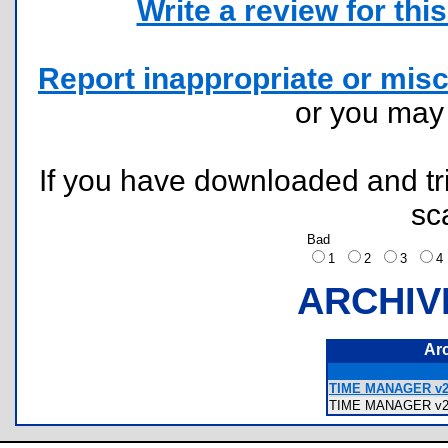
Write a review for this 
Report inappropriate or misc
or you ma
If you have downloaded and tri
sc
Bad
1
2
3
ARCHIV
Ar
TIME MANAGER v2.
TIME MANAGER v2