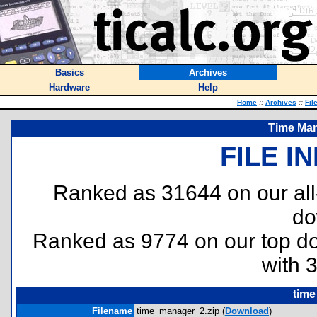
Basics
Archives
Hardware
Help
Home
::
Archives
::
Fil
Time Man
FILE I
Ranked as 31644 on our al
do
Ranked as 9774 on our top 
with 
time
Filename
time_manager_2.zip (
Download
)