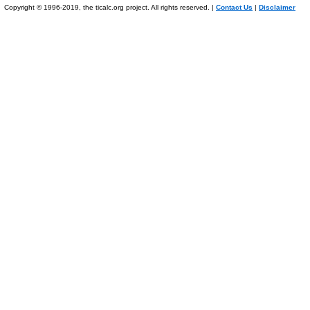
Copyright © 1996-2019, the ticalc.org project. All rights reserved. |
Contact Us
|
Disclaimer