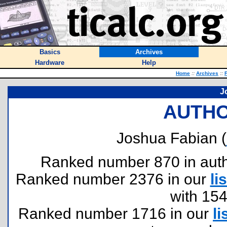
Basics
Archives
Hardware
Help
Home
::
Archives
::
F
J
AUTHO
Joshua Fabian (
Ranked number 870 in author
Ranked number 2376 in our
lis
with 15
Ranked number 1716 in our
li