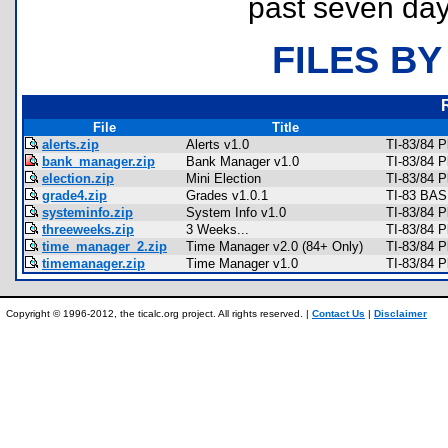
past seven day
FILES BY
File
Title
alerts.zip
Alerts v1.0
TI-83/84 P
bank_manager.zip
Bank Manager v1.0
TI-83/84 
election.zip
Mini Election
TI-83/84 
grade4.zip
Grades v1.0.1
TI-83 BAS
systeminfo.zip
System Info v1.0
TI-83/84 P
threeweeks.zip
3 Weeks...
TI-83/84 
time_manager_2.zip
Time Manager v2.0 (84+ Only)
TI-83/84 
timemanager.zip
Time Manager v1.0
TI-83/84 
Copyright © 1996-2012, the ticalc.org project. All rights reserved. |
Contact Us
|
Disclaimer