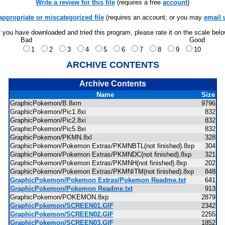
Write a review for this file
(requires a free
account
)
appropriate or miscategorized file
(requires an account; or you may
email 
f you have downloaded and tried this program, please rate it on the scale bel
Bad
Good
1
2
3
4
5
6
7
8
9
10
ARCHIVE CONTENTS
Archive Contents
Name
Size
GraphicPokemon/B.8xm
9796
GraphicPokemon/Pic1.8xi
832
GraphicPokemon/Pic2.8xi
832
GraphicPokemon/Pic5.8xi
832
GraphicPokemon/PKMN.8xl
328
GraphicPokemon/Pokemon Extras/PKMNBTL(not finished).8xp
304
GraphicPokemon/Pokemon Extras/PKMNDC(not finished).8xp
321
GraphicPokemon/Pokemon Extras/PKMNH(not finished).8xp
202
GraphicPokemon/Pokemon Extras/PKMNITM(not finished).8xp
848
GraphicPokemon/Pokemon Extras/Pokemon Readme.txt
641
GraphicPokemon/Pokemon Readme.txt
913
GraphicPokemon/POKEMON.8xp
2879
GraphicPokemon/SCREEN01.GIF
2342
GraphicPokemon/SCREEN02.GIF
2255
GraphicPokemon/SCREEN03.GIF
1852