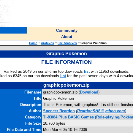
Community
About
Home
::
Archives
::
File Archives
::
Graphic Pokemon
Graphic Pokemon
FILE INFORMATION
Ranked as 2049 on our all-time top downloads
list
with 11963 downloads.
ked as 6345 on our top downloads
list
for the past seven days with 4 downlo
graphicpokemon.zip
Filename
graphicpokemon.zip (
Download
)
Title
Graphic Pokemon
Description
This is Pokemon, with graphics! It is still not finishe
Author
Spencer Reardon
(
ReardonSHS@yahoo.com
)
Category
TI-83/84 Plus BASIC Games (Role-playing/Poké
File Size
18,760 bytes
File Date and Time
Mon Mar 6 05:10:16 2006