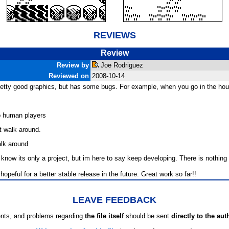
REVIEWS
Review
Review by
Joe Rodriguez
Reviewed on
2008-10-14
etty good graphics, but has some bugs. For example, when you go in the hous
o human players
 walk around.
alk around
now its only a project, but im here to say keep developing. There is nothing 
 hopeful for a better stable release in the future. Great work so far!!
LEAVE FEEDBACK
ts, and problems regarding
the file itself
should be sent
directly to the aut