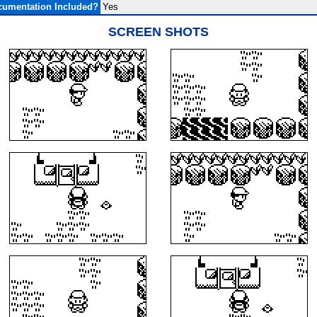
umentation Included?
Yes
SCREEN SHOTS