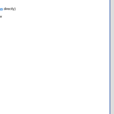
us
directly)
ow