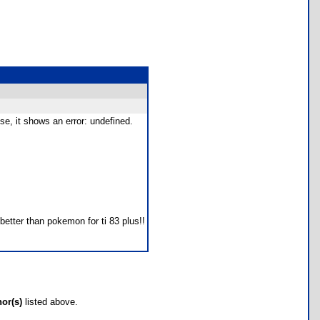
e, it shows an error: undefined.
better than pokemon for ti 83 plus!!
hor(s)
listed above.