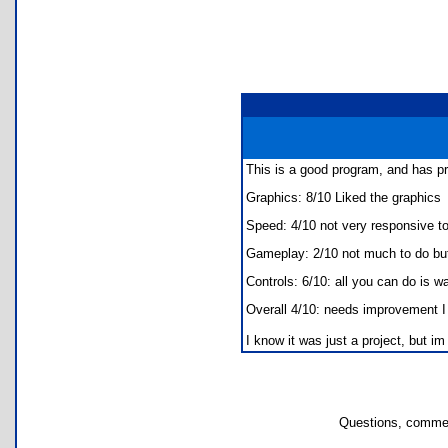
This is a good program, and has pr
Graphics: 8/10 Liked the graphics
Speed: 4/10 not very responsive t
Gameplay: 2/10 not much to do but
Controls: 6/10: all you can do is w
Overall 4/10: needs improvement I k
I know it was just a project, but im
Questions, commen