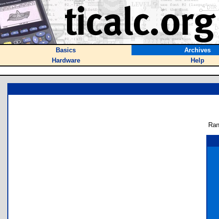
Basics
Archives
Hardware
Help
Ran