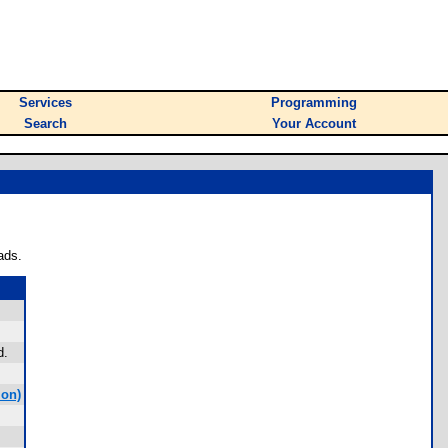
Services
Programming
Search
Your Account
ads.
d.
mon)