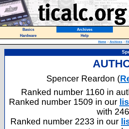
Basics
Archives
Hardware
Help
Home
::
Archives
::
Fi
Sp
AUTHO
Spencer Reardon (
R
Ranked number 1160 in author
Ranked number 1509 in our
lis
with 24
Ranked number 2233 in our
li