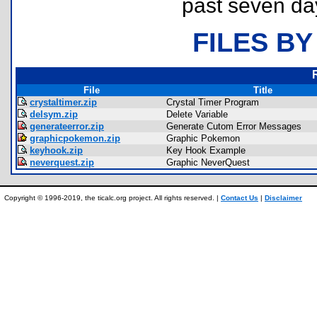
past seven da
FILES BY
File
Title
crystaltimer.zip
Crystal Timer Program
delsym.zip
Delete Variable
generateerror.zip
Generate Cutom Error Messages
graphicpokemon.zip
Graphic Pokemon
keyhook.zip
Key Hook Example
neverquest.zip
Graphic NeverQuest
Copyright © 1996-2019, the ticalc.org project. All rights reserved. |
Contact Us
|
Disclaimer