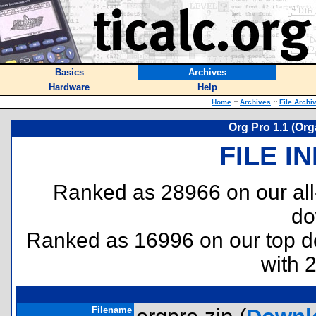
Basics
Archives
Hardware
Help
Home
::
Archives
::
File Archi
Org Pro 1.1 (Org
FILE I
Ranked as 28966 on our al
do
Ranked as 16996 on our top 
with 
Filename