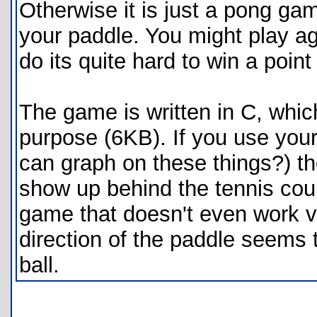
Otherwise it is just a pong gam
your paddle. You might play aga
do its quite hard to win a point o
The game is written in C, which
purpose (6KB). If you use your
can graph on these things?) th
show up behind the tennis court
game that doesn't even work 
direction of the paddle seems t
ball.