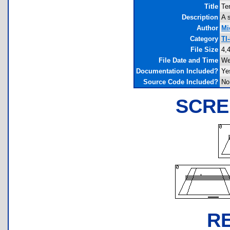
Title
Te
Description
A 
Author
Mi
Category
TI
File Size
4,
File Date and Time
We
Documentation Included?
Ye
Source Code Included?
No
SCRE
R