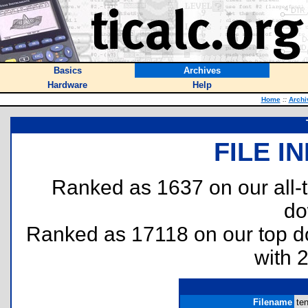
Basics
Archives
Hardware
Help
Home
::
Archi
FILE I
Ranked as 1637 on our all
do
Ranked as 17118 on our top 
with 
Filename
ten