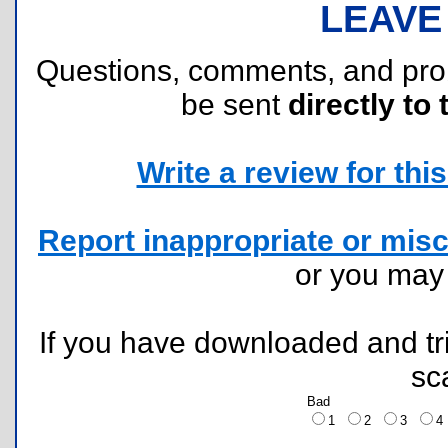
LEAVE
Questions, comments, and pr
be sent
directly to 
Write a review for this 
Report inappropriate or misc
or you ma
If you have downloaded and tri
sc
Bad
1
2
3