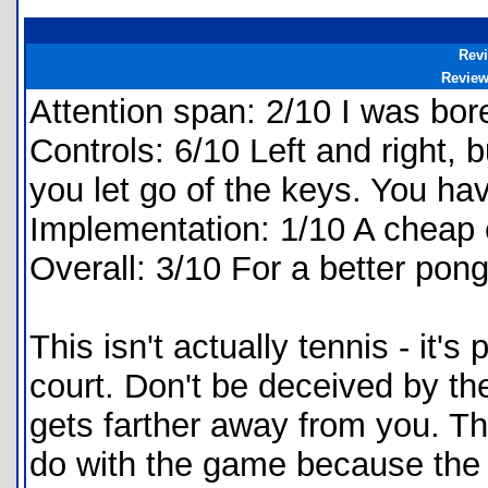
Rev
Revie
Attention span: 2/10 I was bore
Controls: 6/10 Left and right,
you let go of the keys. You hav
Implementation: 1/10 A cheap
Overall: 3/10 For a better pon
This isn't actually tennis - it's
court. Don't be deceived by the 
gets farther away from you. Th
do with the game because the b