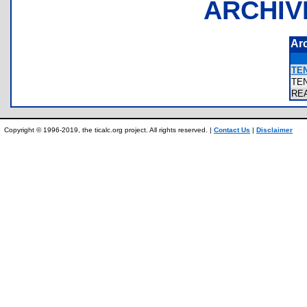
ARCHIV
Ar
TE
TE
RE
Copyright © 1996-2019, the ticalc.org project. All rights reserved. |
Contact Us
|
Disclaimer