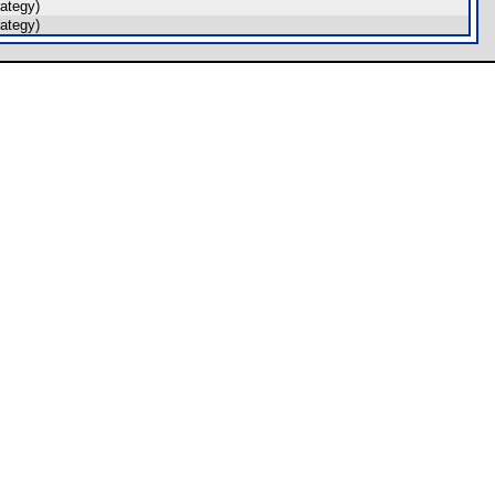
ategy)
ategy)