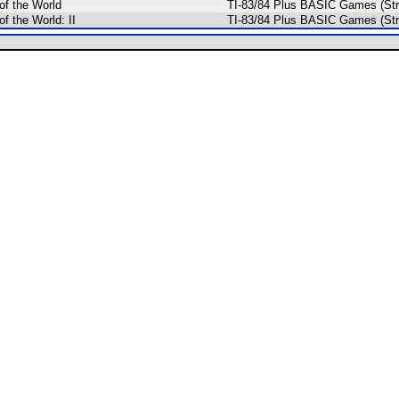
of the World
TI-83/84 Plus BASIC Games (Str
of the World: II
TI-83/84 Plus BASIC Games (Str