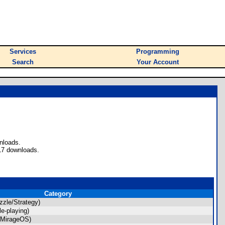
Services
Programming
Search
Your Account
nloads.
17 downloads.
Category
zle/Strategy)
e-playing)
(MirageOS)