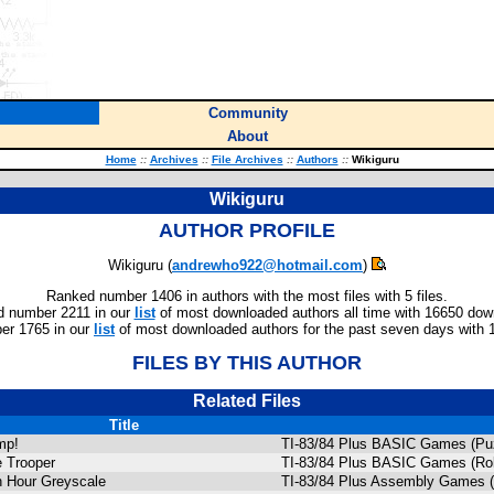
Community
About
Home
::
Archives
::
File Archives
::
Authors
::
Wikiguru
Wikiguru
AUTHOR PROFILE
Wikiguru (
andrewho922@hotmail.com
)
Ranked number 1406 in authors with the most files with 5 files.
 number 2211 in our
list
of most downloaded authors all time with 16650 dow
er 1765 in our
list
of most downloaded authors for the past seven days with 
FILES BY THIS AUTHOR
Related Files
Title
mp!
TI-83/84 Plus BASIC Games (Puz
 Trooper
TI-83/84 Plus BASIC Games (Rol
 Hour Greyscale
TI-83/84 Plus Assembly Games 