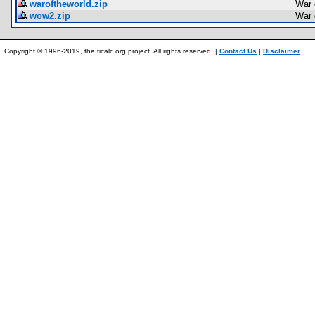
waroftheworld.zip
War 
wow2.zip
War 
Copyright © 1996-2019, the ticalc.org project. All rights reserved. |
Contact Us
|
Disclaimer