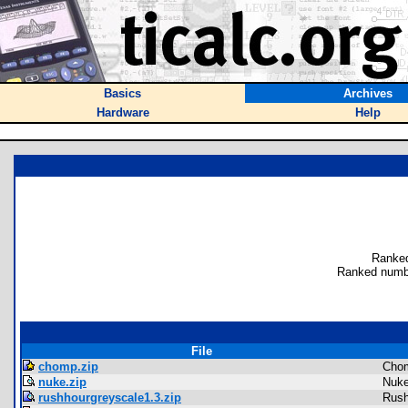
Basics
Archives
Hardware
Help
Ranked
Ranked numb
File
chomp.zip
Cho
nuke.zip
Nuke
rushhourgreyscale1.3.zip
Rush