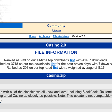
Community
About
Home
::
Archives
::
File Archives
::
Casino 2.0
Casino 2.0
FILE INFORMATION
Ranked as 239 on our all-time top downloads
list
with 41187 downloads.
ked as 3718 on our top downloads
list
for the past seven days with 7 downlo
Ranked as 296 on our top rated
list
with a weighted average of 8.16.
casino.zip
e with all of the classics we all know and love. Including BlackJack, Roulett
ting a real Casino as closely as possible. Note: This update is not compatable 
m
)