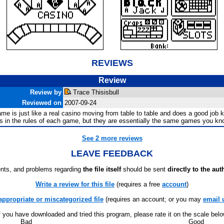
REVIEWS
Review
Review by
Trace Thisisbull
Reviewed on
2007-09-24
me is just like a real casino moving from table to table and does a good job 
nces in the rules of each game, but they are essentially the same games you 
See 2 more reviews
LEAVE FEEDBACK
ts, and problems regarding
the file itself
should be sent
directly to the aut
Write a review for this file
(requires a free
account
)
appropriate or miscategorized file
(requires an account; or you may
email 
f you have downloaded and tried this program, please rate it on the scale bel
Bad
Good