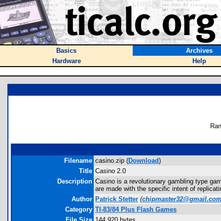
Basics
Archives
Hardware
Help
Ran
Filename
casino.zip (
Download
)
Title
Casino 2.0
Description
Casino is a revolutionary gambling type gam
are made with the specific intent of replica
Author
Patrick Stetter
(
chipmaster32@gmail.co
Category
TI-83/84 Plus Flash Games
File Size
144,920 bytes