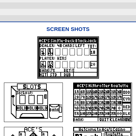
SCREEN SHOTS