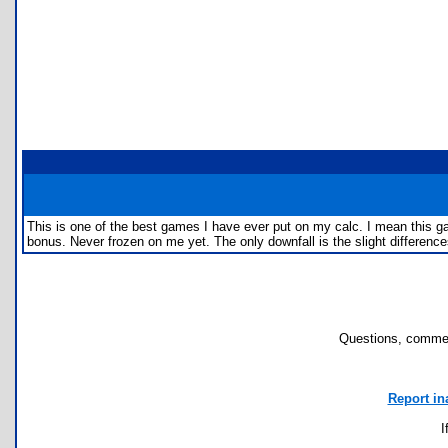
This is one of the best games I have ever put on my calc. I mean this ga
bonus. Never frozen on me yet. The only downfall is the slight differe
Questions, commen
Report in
I