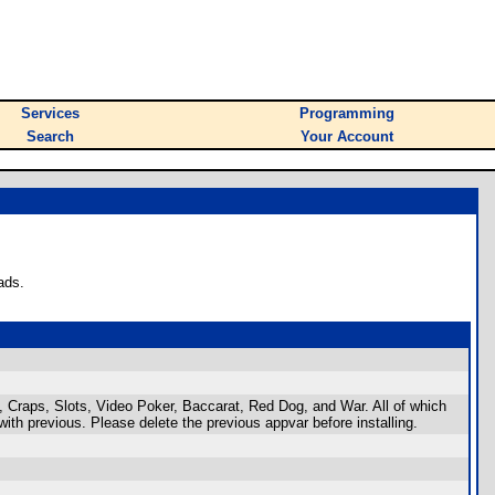
Services
Programming
Search
Your Account
ads.
e, Craps, Slots, Video Poker, Baccarat, Red Dog, and War. All of which
with previous. Please delete the previous appvar before installing.