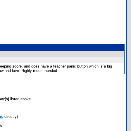
keeping score, and does have a teacher panic button which is a big
know and love. Highly recommended.
hor(s)
listed above.
us
directly)
ow