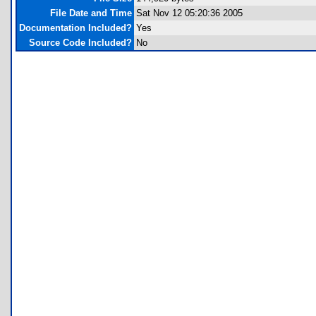
File Date and Time
Sat Nov 12 05:20:36 2005
Documentation Included?
Yes
Source Code Included?
No