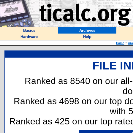
Basics
Archives
Hardware
Help
Home
::
Arc
FILE I
Ranked as 8540 on our all
do
Ranked as 4698 on our top 
with 
Ranked as 425 on our top rat