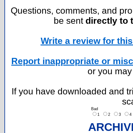
Questions, comments, and pr
be sent
directly to 
Write a review for this 
Report inappropriate or misc
or you ma
If you have downloaded and tri
sc
Bad
1
2
3
ARCHIV