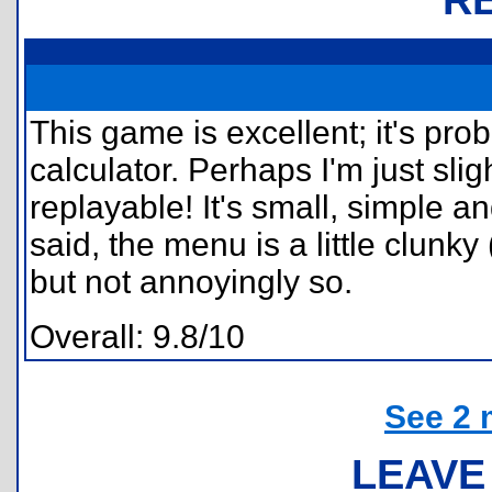
This game is excellent; it's pr
calculator. Perhaps I'm just sligh
replayable! It's small, simple a
said, the menu is a little clunk
but not annoyingly so.
Overall: 9.8/10
See 2 
LEAVE