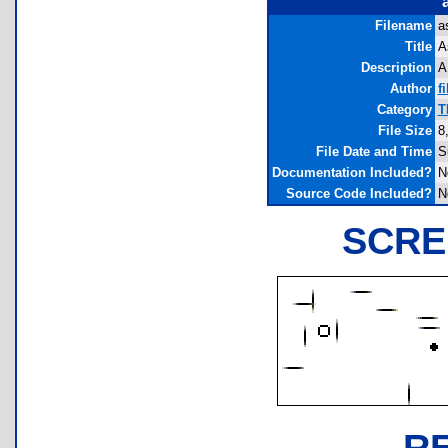
Filename
a
Title
A
Description
A
Author
fi
Category
T
File Size
8
File Date and Time
S
Documentation Included?
N
Source Code Included?
N
SCRE
R