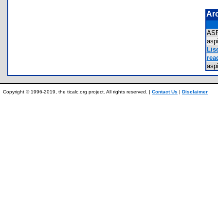
Ar
AS
asp
Lis
rea
asp
Copyright © 1996-2019, the ticalc.org project. All rights reserved. |
Contact Us
|
Disclaimer