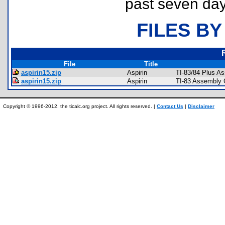
past seven day
FILES BY
File
Title
aspirin15.zip
Aspirin
TI-83/84 Plus A
aspirin15.zip
Aspirin
TI-83 Assembly 
Copyright © 1996-2012, the ticalc.org project. All rights reserved. |
Contact Us
|
Disclaimer