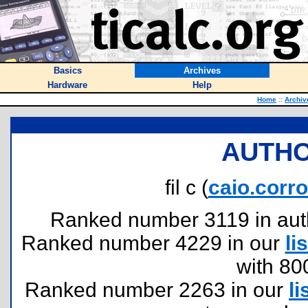
Basics
Archives
Hardware
Help
Home
::
Archiv
AUTHO
fil c (
caio.corr
Ranked number 3119 in author
Ranked number 4229 in our
lis
with 80
Ranked number 2263 in our
li