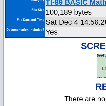
TI-89 BASIC Math
File Size
100,189 bytes
File Date and Time
Sat Dec 4 14:56:2
Documentation Included?
Yes
SCRE
R
There are no r