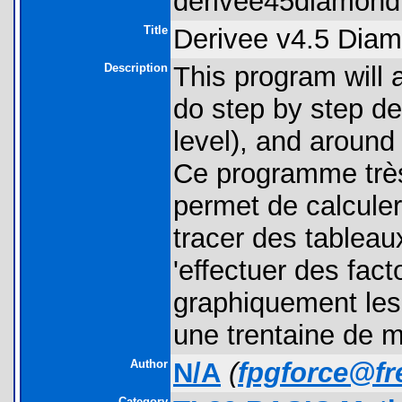
derivee45diamond.
Title
Derivee v4.5 Dia
Description
This program will a
do step by step der
level), and around
Ce programme très
permet de calculer
tracer des tableau
'effectuer des fact
graphiquement les 
une trentaine de m
Author
N/A
(
fpgforce@fre
Category