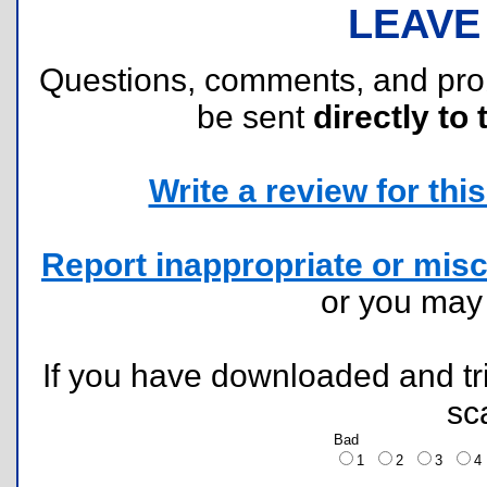
LEAVE
Questions, comments, and pr
be sent
directly to 
Write a review for this 
Report inappropriate or misc
or you ma
If you have downloaded and tri
sc
Bad
1
2
3