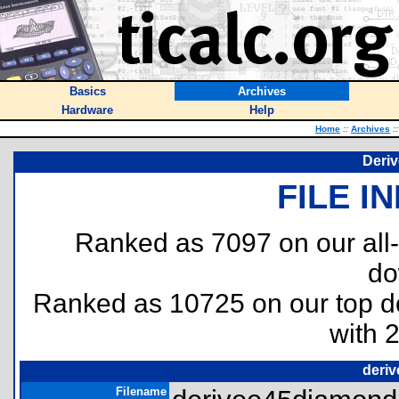
Basics
Archives
Hardware
Help
Home
::
Archives
::
Deri
FILE I
Ranked as 7097 on our all
do
Ranked as 10725 on our top 
with 
deri
Filename