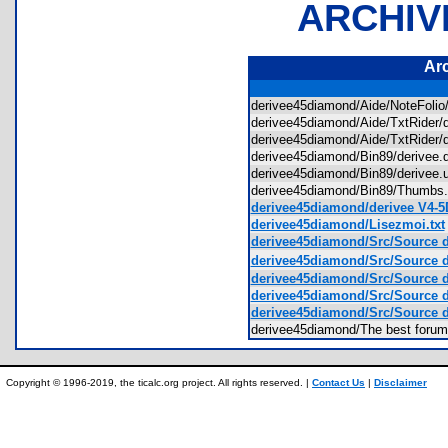
ARCHIV
Ar
derivee45diamond/Aide/NoteFoli
derivee45diamond/Aide/TxtRider/
derivee45diamond/Aide/TxtRider/
derivee45diamond/Bin89/derivee
derivee45diamond/Bin89/derivee
derivee45diamond/Bin89/Thumb
derivee45diamond/derivee V4-5
derivee45diamond/Lisezmoi.txt
derivee45diamond/Src/Source d
derivee45diamond/Src/Source 
derivee45diamond/Src/Source 
derivee45diamond/Src/Source 
derivee45diamond/Src/Source d
derivee45diamond/The best forum
Copyright © 1996-2019, the ticalc.org project. All rights reserved. |
Contact Us
|
Disclaimer