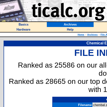
Basics
Archives
Hardware
Help
Home
::
Archives
::
File 
Chemical E
FILE I
Ranked as 25586 on our al
do
Ranked as 28665 on our top 
with 
Filename
chembal.z