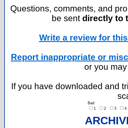
Questions, comments, and pr
be sent
directly to 
Write a review for this 
Report inappropriate or misc
or you ma
If you have downloaded and tri
sc
Bad
1
2
3
ARCHIV