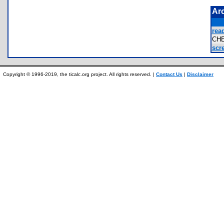
Ar
rea
CH
scre
Copyright © 1996-2019, the ticalc.org project. All rights reserved. |
Contact Us
|
Disclaimer