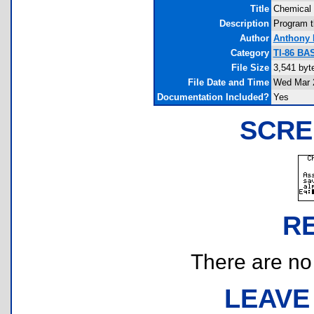
Title
Chemical 
Description
Program t
Author
Anthony 
Category
TI-86 BA
File Size
3,541 byt
File Date and Time
Wed Mar 2
Documentation Included?
Yes
SCRE
R
There are no r
LEAVE