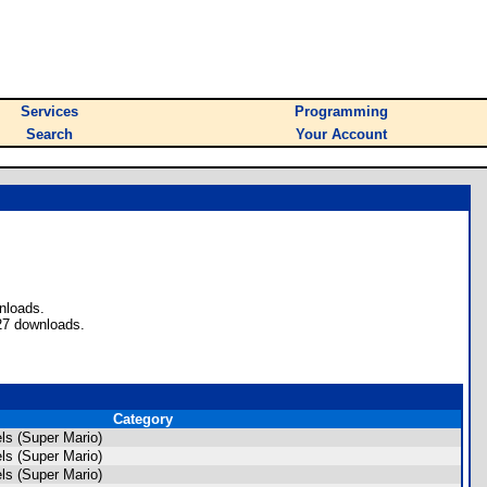
Services
Programming
Search
Your Account
nloads.
27 downloads.
Category
s (Super Mario)
s (Super Mario)
s (Super Mario)