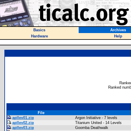
Basics
Archives
Hardware
Help
Ranked
Ranked numb
File
apllev01.zip
Argon Initiative - 7 levels
apllev02.zip
Titanium United - 14 Levels
apllev03.zip
Goomba Deathwalk