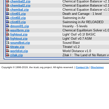
chembal2.zip
Chemical Equation Balancer v2.1
chembal2.zip
Chemical Equation Balancer v2.1
chembal.zip
Chemical Equation Balancer v1.0
clint01.zip
Death and Carnage - 1 level
clint02.zip
Swimming in Air
clint03.zip
Swimming in Air RELOADED
dmoni01.zip
Insanity - 5 levels
equilbrm.zip
Chemical Equilibrium Solver v1.0
lightout.zip
Light' Out! v0.1f BASIC
lightout.zip
Light' Out! v0.7 ASM
soundbst.zip
Sound Blast
titrate.zip
Titrate! v1.2
worldist.zip
World Distance v1.0
zilak.zip
Zilak I : The Land of No Return v
Copyright © 1996-2019, the ticalc.org project. All rights reserved. |
Contact Us
|
Disclaimer