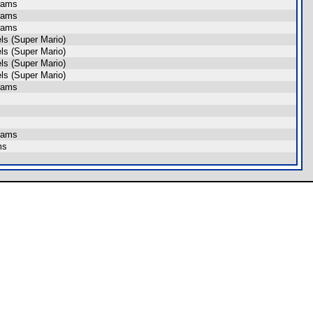
rams
rams
rams
s (Super Mario)
s (Super Mario)
s (Super Mario)
s (Super Mario)
rams
rams
ms