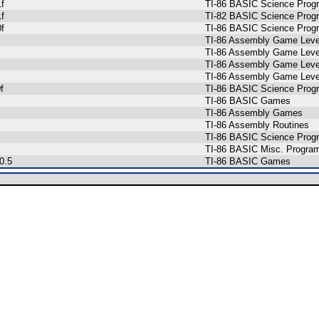
f
TI-86 BASIC Science Prog
f
TI-82 BASIC Science Prog
f
TI-86 BASIC Science Prog
TI-86 Assembly Game Level
TI-86 Assembly Game Level
TI-86 Assembly Game Level
TI-86 Assembly Game Level
f
TI-86 BASIC Science Prog
TI-86 BASIC Games
TI-86 Assembly Games
TI-86 Assembly Routines
TI-86 BASIC Science Prog
TI-86 BASIC Misc. Progra
0.5
TI-86 BASIC Games