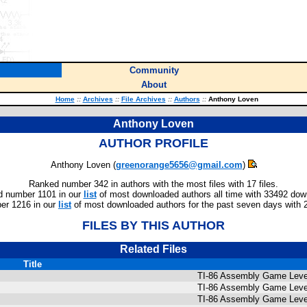
Community
About
Home
::
Archives
::
File Archives
::
Authors
::
Anthony Loven
Anthony Loven
AUTHOR PROFILE
Anthony Loven (
greenorange5656@gmail.com
)
Ranked number 342 in authors with the most files with 17 files.
 number 1101 in our
list
of most downloaded authors all time with 33492 dow
er 1216 in our
list
of most downloaded authors for the past seven days with 
FILES BY THIS AUTHOR
Related Files
Title
TI-86 Assembly Game Level
TI-86 Assembly Game Level
TI-86 Assembly Game Level