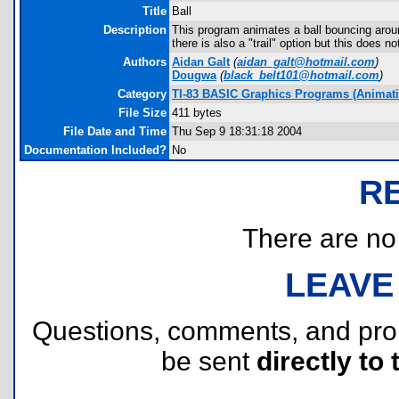
Title
Ball
Description
This program animates a ball bouncing aro
there is also a "trail" option but this does 
Authors
Aidan Galt
(
aidan_galt@hotmail.com
)
Dougwa
(
black_belt101@hotmail.com
)
Category
TI-83 BASIC Graphics Programs (Animatio
File Size
411 bytes
File Date and Time
Thu Sep 9 18:31:18 2004
Documentation Included?
No
R
There are no r
LEAVE
Questions, comments, and pr
be sent
directly to 