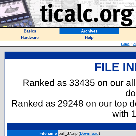
Basics
Archives
Hardware
Help
Home
::
A
FILE I
Ranked as 33435 on our al
do
Ranked as 29248 on our top 
with 
Filename
ball_37.zip (
Download
)