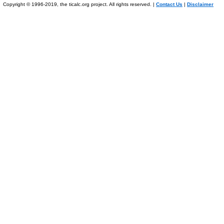
Copyright © 1996-2019, the ticalc.org project. All rights reserved. |
Contact Us
|
Disclaimer