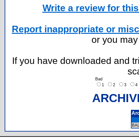
Write a review for this 
Report inappropriate or misc
or you ma
If you have downloaded and tri
sc
Bad
1
2
3
ARCHIV
Ar
BA